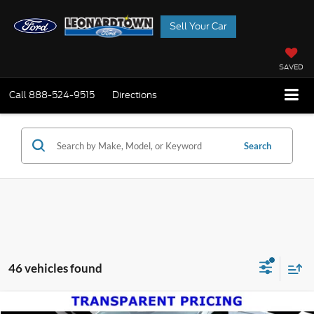
Sell Your Car
SAVED
Call
888-524-9515
Directions
Search
46 vehicles found
Compare Vehicle