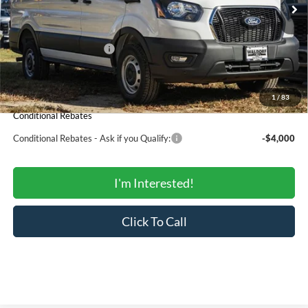
MSRP:
$53,230
Total Savings:
-$4,773
Ford Regional Rebates:
-$4,000
Processing Fee:
$799
SALE PRICE:
$45,256
1
/
83
Conditional Rebates
Conditional Rebates - Ask if you Qualify:
-$4,000
I'm Interested!
Click To Call