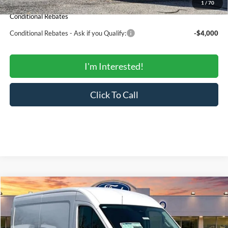
1
/
70
Conditional Rebates
Conditional Rebates - Ask if you Qualify:
-$4,000
I'm Interested!
Click To Call
Compare Vehicle
$45,558
2026
Ford Transit Cargo Van
250
$54,650
SALE PRICE
MSRP
Price Drop
VIN:
1FTBR1C84TKA61639
Stock:
00US0181
Model:
R1C