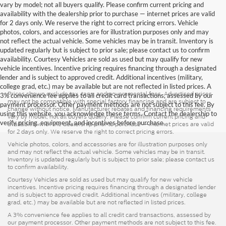
vary by model; not all buyers qualify. Please confirm current pricing and
availability with the dealership prior to purchase — internet prices are valid
for 2 days only. We reserve the right to correct pricing errors. Vehicle
photos, colors, and accessories are for illustration purposes only and may
not reflect the actual vehicle. Some vehicles may be in transit. Inventory is
updated regularly but is subject to prior sale; please contact us to confirm
availability. Courtesy Vehicles are sold as used but may qualify for new
vehicle incentives. Incentive pricing requires financing through a designated
lender and is subject to approved credit. Additional incentives (military,
college grad, etc.) may be available but are not reflected in listed prices. A
Prices shown exclude tax, tags, and governmental fees. Advertised prices
3% convenience fee applies to all credit card transactions, assessed by our
may not be compatible with special factory financing and are subject to
payment processor. Other payment methods are not subject to this fee. By
change without notice. Manufacturer rebates and financing requirements
using this website, you acknowledge these terms. Contact the dealership to
vary by model; not all buyers qualify. Please confirm current pricing and
verify pricing, equipment, and incentives before purchase.
availability with the dealership prior to purchase — internet prices are valid
for 2 days only. We reserve the right to correct pricing errors.
Vehicle photos, colors, and accessories are for illustration purposes only
and may not reflect the actual vehicle. Some vehicles may be in transit.
Inventory is updated regularly but is subject to prior sale; please contact us
to confirm availability.
Courtesy Vehicles are sold as used but may qualify for new vehicle
incentives. Incentive pricing requires financing through a designated lender
and is subject to approved credit. Additional incentives (military, college
grad, etc.) may be available but are not reflected in listed prices.
A 3% convenience fee applies to all credit card transactions, assessed by
our payment processor. Other payment methods are not subject to this fee.