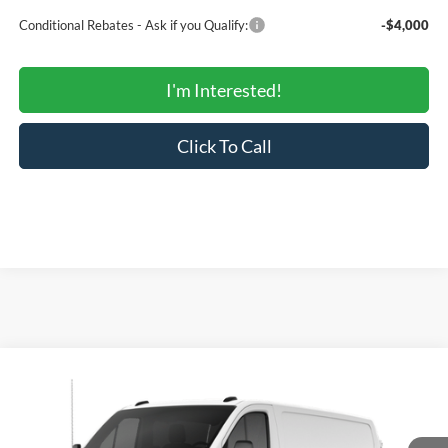
Conditional Rebates - Ask if you Qualify:
-$4,000
I'm Interested!
Click To Call
Compare Vehicle
$43,288
2026
Ford Transit Cargo Van
150
$49,553
SALE PRICE
MSRP
Price Drop
VIN:
1FTYE1Y81TKB03795
Stock:
00US0417
Model:
E1Y