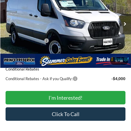
Price Drop
VIN:
1FTYE1Y86TKA79445
Stock:
00009175
Model:
E1Y
Less
Ext.
Int.
In Stock
MSRP:
$51,365
Total Savings:
-$3,613
Ford Regional Rebates:
-$4,000
Processing Fee:
$799
SALE PRICE:
$44,551
1
/
18
Conditional Rebates
Conditional Rebates - Ask if you Qualify:
-$4,000
I'm Interested!
Click To Call