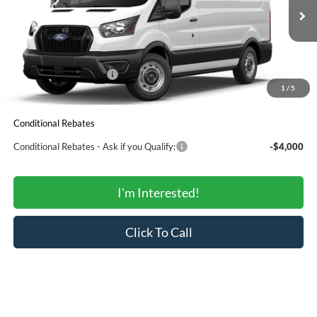
Less
Ext.
Int.
In Stock
MSRP:
$49,553
Total Savings:
-$2,265
Ford Regional Rebates:
-$4,000
1
/
5
SALE PRICE:
$43,288
Conditional Rebates
Conditional Rebates - Ask if you Qualify:
-$4,000
I'm Interested!
Click To Call