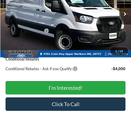
Less
Ext.
Int.
In Stock
MSRP:
$54,650
Total Savings:
-$5,891
Ford Regional Rebates:
-$4,000
Processing Fee:
$799
SALE PRICE:
$45,558
1
/
19
Conditional Rebates
Conditional Rebates - Ask if you Qualify:
-$4,000
I'm Interested!
Click To Call