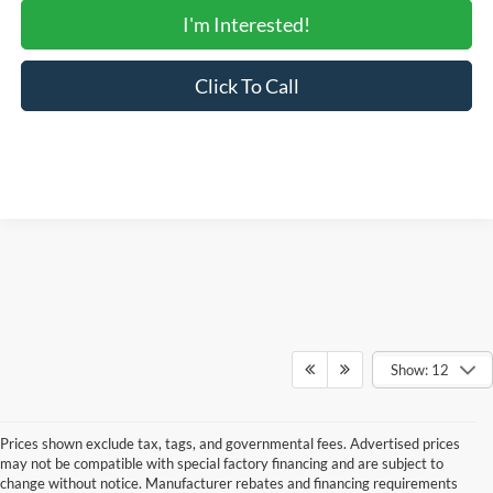
I'm Interested!
Click To Call
Show: 12
Prices shown exclude tax, tags, and governmental fees. Advertised prices
may not be compatible with special factory financing and are subject to
change without notice. Manufacturer rebates and financing requirements