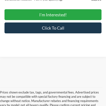
I'm Interested!
Click To Call
Prices shown exclude tax, tags, and governmental fees. Advertised prices
may not be compatible with special factory financing and are subject to
change without notice. Manufacturer rebates and financing requirements
vary by model; not all buyers qualify. Please confirm current pricing and