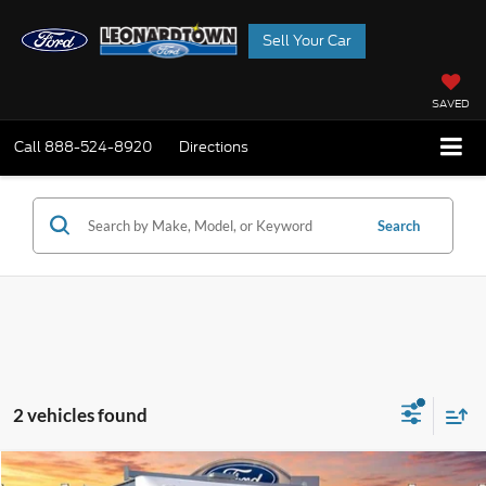
Sell Your Car
SAVED
Call
888-524-8920
Directions
Search
2 vehicles found
Compare Vehicle