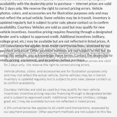
availability with the dealership prior to purchase — internet prices are valid
for 2 days only. We reserve the right to correct pricing errors. Vehicle
photos, colors, and accessories are for illustration purposes only and may
not reflect the actual vehicle. Some vehicles may be in transit. Inventory is
updated regularly but is subject to prior sale; please contact us to confirm
availability. Courtesy Vehicles are sold as used but may qualify for new
vehicle incentives. Incentive pricing requires financing through a designated
lender and is subject to approved credit. Additional incentives (military,
college grad, etc.) may be available but are not reflected in listed prices. A
Prices shown exclude tax, tags, and governmental fees. Advertised prices
3% convenience fee applies to all credit card transactions, assessed by our
may not be compatible with special factory financing and are subject to
payment processor. Other payment methods are not subject to this fee. By
change without notice. Manufacturer rebates and financing requirements
using this website, you acknowledge these terms. Contact the dealership to
vary by model; not all buyers qualify. Please confirm current pricing and
verify pricing, equipment, and incentives before purchase.
availability with the dealership prior to purchase — internet prices are valid
for 2 days only. We reserve the right to correct pricing errors.
Vehicle photos, colors, and accessories are for illustration purposes only
and may not reflect the actual vehicle. Some vehicles may be in transit.
Inventory is updated regularly but is subject to prior sale; please contact us
to confirm availability.
Courtesy Vehicles are sold as used but may qualify for new vehicle
incentives. Incentive pricing requires financing through a designated lender
and is subject to approved credit. Additional incentives (military, college
grad, etc.) may be available but are not reflected in listed prices.
A 3% convenience fee applies to all credit card transactions, assessed by
our payment processor. Other payment methods are not subject to this fee.