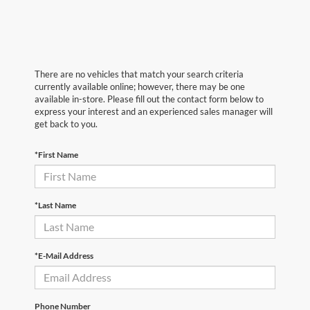
There are no vehicles that match your search criteria
currently available online; however, there may be one
available in-store. Please fill out the contact form below to
express your interest and an experienced sales manager will
get back to you.
*First Name
*Last Name
*E-Mail Address
Phone Number