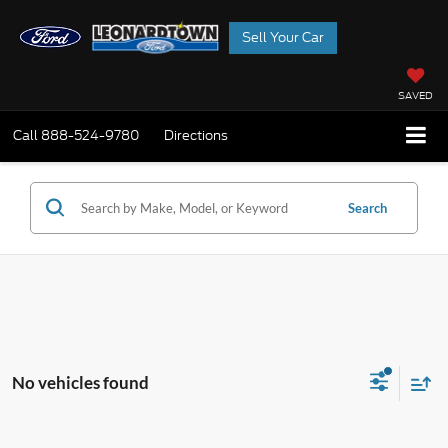
Sell Your Car
SAVED
Call
888-524-9780
Directions
Search
No vehicles found