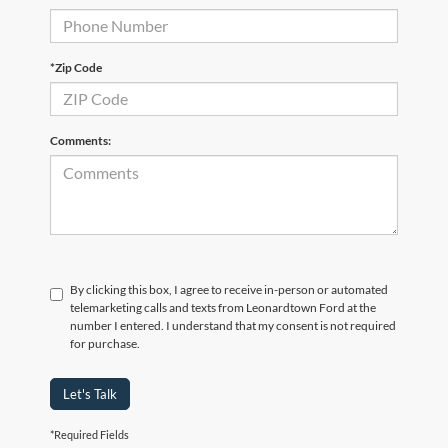
*Zip Code
Comments:
By clicking this box, I agree to receive in-person or automated
telemarketing calls and texts from Leonardtown Ford at the
number I entered. I understand that my consent is not required
for purchase.
Let's Talk
*Required Fields