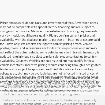
Prices shown exclude tax, tags, and governmental fees. Advertised prices
may not be compatible with special factory financing and are subject to
change without notice. Manufacturer rebates and financing requirements
vary by model; not all buyers qualify. Please confirm current pricing and
availability with the dealership prior to purchase — internet prices are valid
for 2 days only. We reserve the right to correct pricing errors. Vehicle
photos, colors, and accessories are for illustration purposes only and may
not reflect the actual vehicle. Some vehicles may be in transit. Inventory is
updated regularly but is subject to prior sale; please contact us to confirm
availability. Courtesy Vehicles are sold as used but may qualify for new
vehicle incentives. Incentive pricing requires financing through a designated
lender and is subject to approved credit. Additional incentives (military,
college grad, etc.) may be available but are not reflected in listed prices. A
Prices shown exclude tax, tags, and governmental fees. Advertised prices
3% convenience fee applies to all credit card transactions, assessed by our
may not be compatible with special factory financing and are subject to
payment processor. Other payment methods are not subject to this fee. By
change without notice. Manufacturer rebates and financing requirements
using this website, you acknowledge these terms. Contact the dealership to
vary by model; not all buyers qualify. Please confirm current pricing and
verify pricing, equipment, and incentives before purchase.
availability with the dealership prior to purchase — internet prices are valid
for 2 days only. We reserve the right to correct pricing errors.
Vehicle photos, colors, and accessories are for illustration purposes only
and may not reflect the actual vehicle. Some vehicles may be in transit.