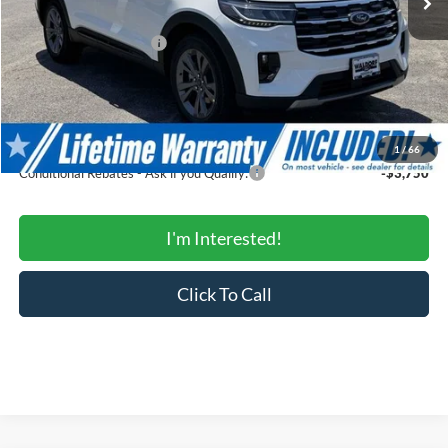
Total Savings:
-$4,929
Ford Regional Rebates:
-$3,000
Processing Fee:
$799
SALE PRICE:
$42,985
Conditional Rebates
1
/
66
Conditional Rebates - Ask if you Qualify:
-$3,750
I'm Interested!
Click To Call