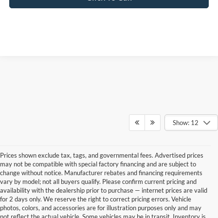
Show: 12
Prices shown exclude tax, tags, and governmental fees. Advertised prices
may not be compatible with special factory financing and are subject to
change without notice. Manufacturer rebates and financing requirements
vary by model; not all buyers qualify. Please confirm current pricing and
availability with the dealership prior to purchase — internet prices are valid
for 2 days only. We reserve the right to correct pricing errors. Vehicle
photos, colors, and accessories are for illustration purposes only and may
not reflect the actual vehicle. Some vehicles may be in transit. Inventory is