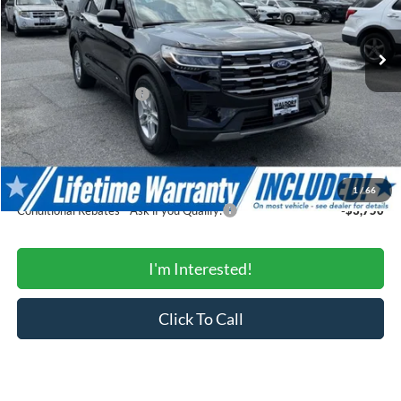
Less
Ext.
Int.
In Stock
MSRP:
$44,780
Total Savings:
-$4,502
Ford Regional Rebates:
-$3,000
Processing Fee:
$799
SALE PRICE:
$38,077
Conditional Rebates
1
/
66
Conditional Rebates - Ask if you Qualify:
-$3,750
I'm Interested!
Click To Call