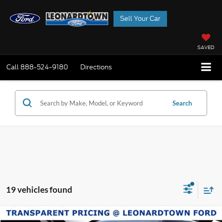
Sell Your Car
SAVED
Call
888-524-9180
Directions
Search
19 vehicles found
Compare Vehicle