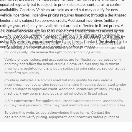
updated regularly but is subject to prior sale; please contact us to confirm
availability. Courtesy Vehicles are sold as used but may qualify for new
vehicle incentives. Incentive pricing requires financing through a designated
lender and is subject to approved credit. Additional incentives (military,
college grad, etc.) may be available but are not reflected in listed prices. A
Prices shown exclude tax, tags, and governmental fees. Advertised prices
3% convenience fee applies to all credit card transactions, assessed by our
may not be compatible with special factory financing and are subject to
payment processor. Other payment methods are not subject to this fee. By
change without notice. Manufacturer rebates and financing requirements
using this website, you acknowledge these terms. Contact the dealership to
vary by model; not all buyers qualify. Please confirm current pricing and
verify pricing, equipment, and incentives before purchase.
availability with the dealership prior to purchase — internet prices are valid
for 2 days only. We reserve the right to correct pricing errors.
Vehicle photos, colors, and accessories are for illustration purposes only
and may not reflect the actual vehicle. Some vehicles may be in transit.
Inventory is updated regularly but is subject to prior sale; please contact us
to confirm availability.
Courtesy Vehicles are sold as used but may qualify for new vehicle
incentives. Incentive pricing requires financing through a designated lender
and is subject to approved credit. Additional incentives (military, college
grad, etc.) may be available but are not reflected in listed prices.
A 3% convenience fee applies to all credit card transactions, assessed by
our payment processor. Other payment methods are not subject to this fee.
By using this website, you acknowledge these terms. Contact the
dealership to verify pricing, equipment, and incentives before purchase.