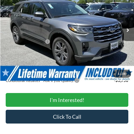
Price Drop
VIN:
1FMUK8DH6TGB94079
Stock:
0WB94079
Model:
K8D
Less
Ext.
Int.
In Stock
MSRP:
$49,320
Total Savings:
-$4,866
Ford Regional Rebates:
-$3,000
Processing Fee:
$799
SALE PRICE:
$42,253
Conditional Rebates
1
/
58
Conditional Rebates - Ask if you Qualify:
-$3,750
I'm Interested!
Click To Call