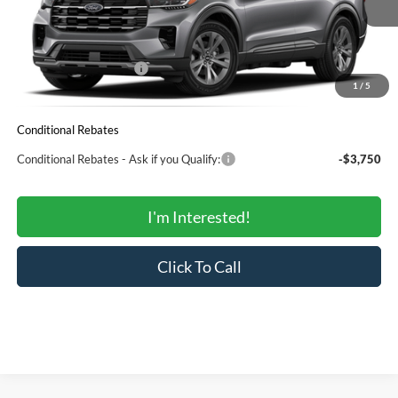
MSRP:
$51,360
Total Savings:
-$4,910
Ford Regional Rebates:
-$3,000
1
/
5
SALE PRICE:
$43,450
Conditional Rebates
Conditional Rebates - Ask if you Qualify:
-$3,750
I'm Interested!
Click To Call