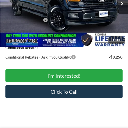
MSRP:
$58,965
Total Savings:
-$5,428
Ford Regional Rebates:
-$3,000
Processing Fee:
$799
SALE PRICE:
$51,336
1
/
19
Conditional Rebates
Conditional Rebates - Ask if you Qualify:
-$3,250
I'm Interested!
Click To Call