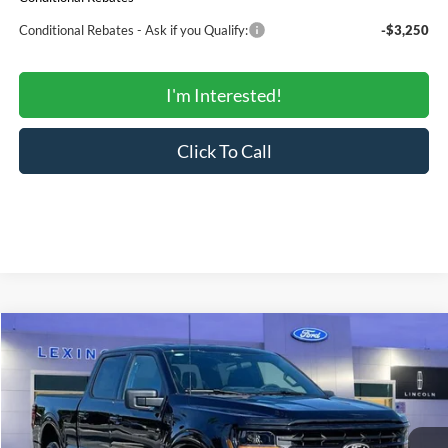
Conditional Rebates - Ask if you Qualify:
-$3,250
I'm Interested!
Click To Call
Compare Vehicle
$51,336
2026
Ford F-150
XLT
$58,965
SALE PRICE
MSRP
Price Drop
VIN:
1FTFW3L8XTKE24595
Stock:
00LX0339
Model:
W3L
Less
Ext.
Int.
In Stock