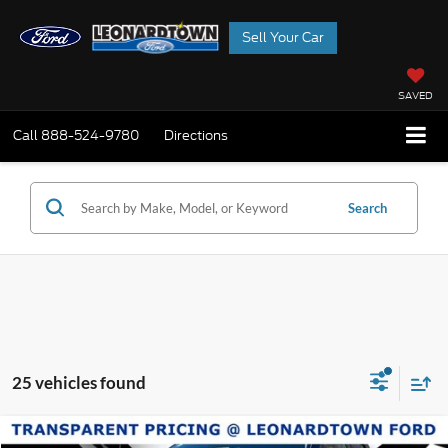
Sell Your Car
SAVED
Call
888-524-9780
Directions
Search
25 vehicles found
Compare Vehicle