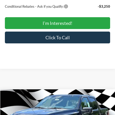
Conditional Rebates - Ask if you Qualify:
-$3,250
I'm Interested!
Click To Call
Compare Vehicle
$59,206
2026
Ford F-150
XLT
$66,605
SALE PRICE
MSRP
Price Drop
VIN:
1FTFW3L85TFB76930
Stock:
000E0899
Model:
W3L