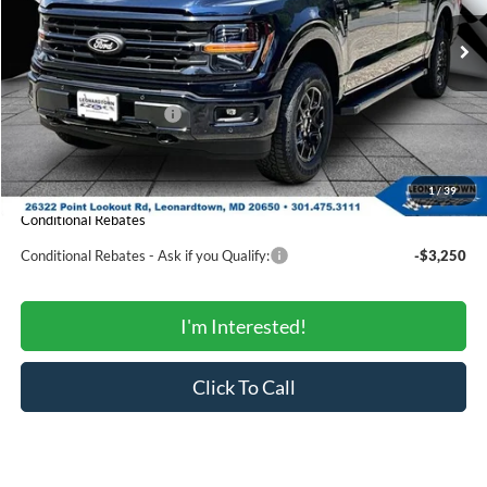
Less
Ext.
Int.
In Stock
MSRP:
$66,605
Total Savings:
-$5,198
Ford Regional Rebates:
-$3,000
Processing Fee:
$799
SALE PRICE:
$59,206
1
/
39
Conditional Rebates
Conditional Rebates - Ask if you Qualify:
-$3,250
I'm Interested!
Click To Call