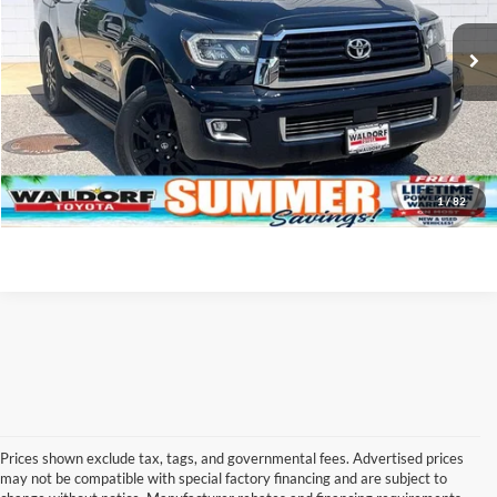
Final Sale Price:
$39,799
90,520 mi
Ext.
Int.
Click To Call
I'm Interested!
1
/
82
Prices shown exclude tax, tags, and governmental fees. Advertised prices
may not be compatible with special factory financing and are subject to