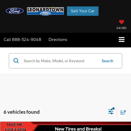
Sell Your Car
SAVED
Call
888-524-9048
Directions
Search
6 vehicles found
Compare Vehicle