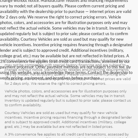
change without notice. Manufacturer rebates and financing requirements
vary by model; not all buyers qualify. Please confirm current pricing and
availability with the dealership prior to purchase — internet prices are valid
for 2 days only. We reserve the right to correct pricing errors. Vehicle
photos, colors, and accessories are for illustration purposes only and may
not reflect the actual vehicle. Some vehicles may be in transit. Inventory is
updated regularly but is subject to prior sale; please contact us to confirm
availability. Courtesy Vehicles are sold as used but may qualify for new
vehicle incentives. Incentive pricing requires financing through a designated
lender and is subject to approved credit. Additional incentives (military,
college grad, etc.) may be available but are not reflected in listed prices. A
Prices shown exclude tax, tags, and governmental fees. Advertised prices
3% convenience fee applies to all credit card transactions, assessed by our
may not be compatible with special factory financing and are subject to
payment processor. Other payment methods are not subject to this fee. By
change without notice. Manufacturer rebates and financing requirements
using this website, you acknowledge these terms. Contact the dealership to
vary by model; not all buyers qualify. Please confirm current pricing and
verify pricing, equipment, and incentives before purchase.
availability with the dealership prior to purchase — internet prices are valid
for 2 days only. We reserve the right to correct pricing errors.
Vehicle photos, colors, and accessories are for illustration purposes only
and may not reflect the actual vehicle. Some vehicles may be in transit.
Inventory is updated regularly but is subject to prior sale; please contact us
to confirm availability.
Courtesy Vehicles are sold as used but may qualify for new vehicle
incentives. Incentive pricing requires financing through a designated lender
and is subject to approved credit. Additional incentives (military, college
grad, etc.) may be available but are not reflected in listed prices.
A 3% convenience fee applies to all credit card transactions, assessed by