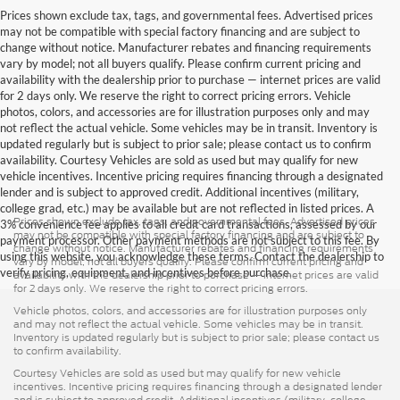
Prices shown exclude tax, tags, and governmental fees. Advertised prices
may not be compatible with special factory financing and are subject to
change without notice. Manufacturer rebates and financing requirements
vary by model; not all buyers qualify. Please confirm current pricing and
availability with the dealership prior to purchase — internet prices are valid
for 2 days only. We reserve the right to correct pricing errors. Vehicle
photos, colors, and accessories are for illustration purposes only and may
not reflect the actual vehicle. Some vehicles may be in transit. Inventory is
updated regularly but is subject to prior sale; please contact us to confirm
availability. Courtesy Vehicles are sold as used but may qualify for new
vehicle incentives. Incentive pricing requires financing through a designated
lender and is subject to approved credit. Additional incentives (military,
college grad, etc.) may be available but are not reflected in listed prices. A
Prices shown exclude tax, tags, and governmental fees. Advertised prices
3% convenience fee applies to all credit card transactions, assessed by our
may not be compatible with special factory financing and are subject to
payment processor. Other payment methods are not subject to this fee. By
change without notice. Manufacturer rebates and financing requirements
using this website, you acknowledge these terms. Contact the dealership to
vary by model; not all buyers qualify. Please confirm current pricing and
verify pricing, equipment, and incentives before purchase.
availability with the dealership prior to purchase — internet prices are valid
for 2 days only. We reserve the right to correct pricing errors.
Vehicle photos, colors, and accessories are for illustration purposes only
and may not reflect the actual vehicle. Some vehicles may be in transit.
Inventory is updated regularly but is subject to prior sale; please contact us
to confirm availability.
Courtesy Vehicles are sold as used but may qualify for new vehicle
incentives. Incentive pricing requires financing through a designated lender
and is subject to approved credit. Additional incentives (military, college