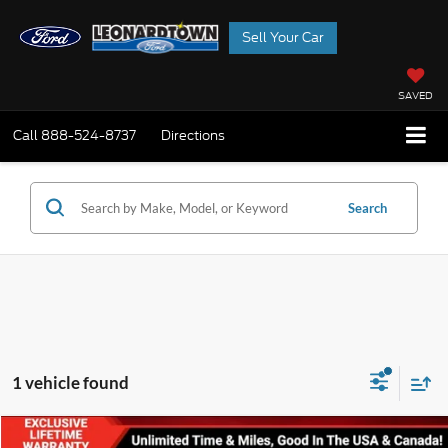
Sell Your Car
SAVED
Call
888-524-8737
Directions
Search
1 vehicle found
Compare Vehicle