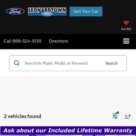
Sell Your Car
SAVED
Call
888-524-9139
Directions
Search
2 vehicles found
Compare Vehicle