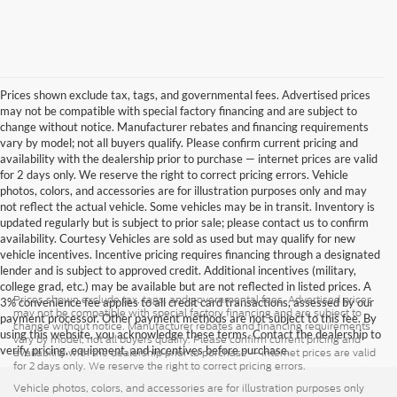
Prices shown exclude tax, tags, and governmental fees. Advertised prices
may not be compatible with special factory financing and are subject to
change without notice. Manufacturer rebates and financing requirements
vary by model; not all buyers qualify. Please confirm current pricing and
availability with the dealership prior to purchase — internet prices are valid
for 2 days only. We reserve the right to correct pricing errors. Vehicle
photos, colors, and accessories are for illustration purposes only and may
not reflect the actual vehicle. Some vehicles may be in transit. Inventory is
updated regularly but is subject to prior sale; please contact us to confirm
availability. Courtesy Vehicles are sold as used but may qualify for new
vehicle incentives. Incentive pricing requires financing through a designated
lender and is subject to approved credit. Additional incentives (military,
college grad, etc.) may be available but are not reflected in listed prices. A
Prices shown exclude tax, tags, and governmental fees. Advertised prices
3% convenience fee applies to all credit card transactions, assessed by our
may not be compatible with special factory financing and are subject to
payment processor. Other payment methods are not subject to this fee. By
change without notice. Manufacturer rebates and financing requirements
using this website, you acknowledge these terms. Contact the dealership to
vary by model; not all buyers qualify. Please confirm current pricing and
verify pricing, equipment, and incentives before purchase.
availability with the dealership prior to purchase — internet prices are valid
for 2 days only. We reserve the right to correct pricing errors.
Vehicle photos, colors, and accessories are for illustration purposes only