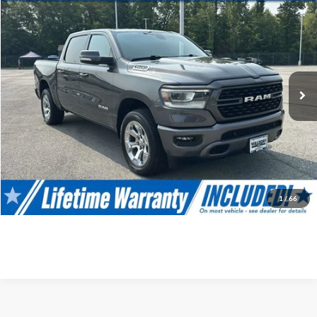
$37,799
2022
RAM 1500
Big Horn
SALE PRICE:
Price Drop
VIN:
1C6SRFFT8NN384890
Stock:
0FB35186
Model:
DT6H98
Less
Suggested Retail Price:
$37,000
36,394 mi
Ext.
Int.
Available
Processing Fee:
$799
Sale Price :
$37,799
Click To Call
I'm Interested!
1
/
66