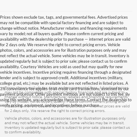
Prices shown exclude tax, tags, and governmental fees. Advertised prices
may not be compatible with special factory financing and are subject to
change without notice. Manufacturer rebates and financing requirements
vary by model; not all buyers qualify. Please confirm current pricing and
availability with the dealership prior to purchase — internet prices are valid
for 2 days only. We reserve the right to correct pricing errors. Vehicle
photos, colors, and accessories are for illustration purposes only and may
not reflect the actual vehicle. Some vehicles may be in transit. Inventory is
updated regularly but is subject to prior sale; please contact us to confirm
availability. Courtesy Vehicles are sold as used but may qualify for new
vehicle incentives. Incentive pricing requires financing through a designated
lender and is subject to approved credit. Additional incentives (military,
college grad, etc.) may be available but are not reflected in listed prices. A
Prices shown exclude tax, tags, and governmental fees. Advertised prices
3% convenience fee applies to all credit card transactions, assessed by our
may not be compatible with special factory financing and are subject to
payment processor. Other payment methods are not subject to this fee. By
change without notice. Manufacturer rebates and financing requirements
using this website, you acknowledge these terms. Contact the dealership to
vary by model; not all buyers qualify. Please confirm current pricing and
verify pricing, equipment, and incentives before purchase.
availability with the dealership prior to purchase — internet prices are valid
for 2 days only. We reserve the right to correct pricing errors.
Vehicle photos, colors, and accessories are for illustration purposes only
and may not reflect the actual vehicle. Some vehicles may be in transit.
Inventory is updated regularly but is subject to prior sale; please contact us
to confirm availability.