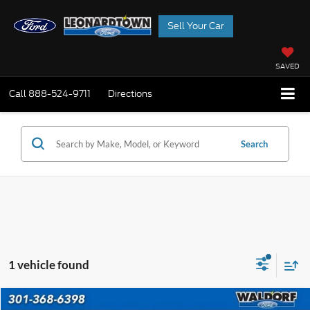
Sell Your Car
SAVED
Call
888-524-9711
Directions
Search
1 vehicle found
Compare Vehicle