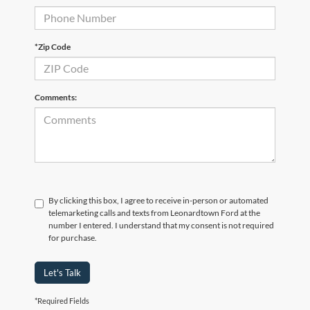
*Zip Code
Comments:
By clicking this box, I agree to receive in-person or automated
telemarketing calls and texts from Leonardtown Ford at the
number I entered. I understand that my consent is not required
for purchase.
Let's Talk
*Required Fields