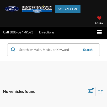
Sell Your Car
SAVED
Call
888-524-9543
Directions
Search
No vehicles found