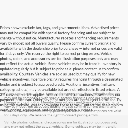
Prices shown exclude tax, tags, and governmental fees. Advertised prices
may not be compatible with special factory financing and are subject to
change without notice. Manufacturer rebates and financing requirements
vary by model; not all buyers qualify. Please confirm current pricing and
availability with the dealership prior to purchase — internet prices are valid
for 2 days only. We reserve the right to correct pricing errors. Vehicle
photos, colors, and accessories are for illustration purposes only and may
not reflect the actual vehicle. Some vehicles may be in transit. Inventory is
updated regularly but is subject to prior sale; please contact us to confirm
availability. Courtesy Vehicles are sold as used but may qualify for new
vehicle incentives. Incentive pricing requires financing through a designated
lender and is subject to approved credit. Additional incentives (military,
college grad, etc.) may be available but are not reflected in listed prices. A
Prices shown exclude tax, tags, and governmental fees. Advertised prices
3% convenience fee applies to all credit card transactions, assessed by our
may not be compatible with special factory financing and are subject to
payment processor. Other payment methods are not subject to this fee. By
change without notice. Manufacturer rebates and financing requirements
using this website, you acknowledge these terms. Contact the dealership to
vary by model; not all buyers qualify. Please confirm current pricing and
verify pricing, equipment, and incentives before purchase.
availability with the dealership prior to purchase — internet prices are valid
for 2 days only. We reserve the right to correct pricing errors.
Vehicle photos, colors, and accessories are for illustration purposes only
and may not reflect the actual vehicle. Some vehicles may be in transit.