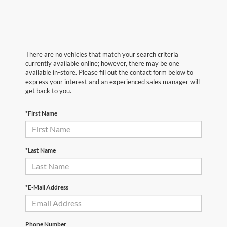
There are no vehicles that match your search criteria
currently available online; however, there may be one
available in-store. Please fill out the contact form below to
express your interest and an experienced sales manager will
get back to you.
*First Name
*Last Name
*E-Mail Address
Phone Number