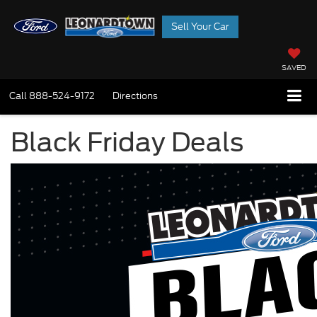
Sell Your Car
SAVED
Call
888-524-9172
Directions
Black Friday Deals