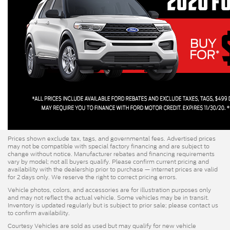
Prices shown exclude tax, tags, and governmental fees. Advertised prices
may not be compatible with special factory financing and are subject to
change without notice. Manufacturer rebates and financing requirements
vary by model; not all buyers qualify. Please confirm current pricing and
availability with the dealership prior to purchase — internet prices are valid
for 2 days only. We reserve the right to correct pricing errors.
Vehicle photos, colors, and accessories are for illustration purposes only
and may not reflect the actual vehicle. Some vehicles may be in transit.
Inventory is updated regularly but is subject to prior sale; please contact us
to confirm availability.
Courtesy Vehicles are sold as used but may qualify for new vehicle