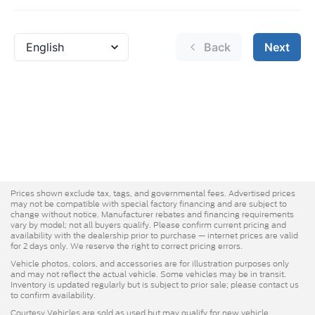
Prices shown exclude tax, tags, and governmental fees. Advertised prices
may not be compatible with special factory financing and are subject to
change without notice. Manufacturer rebates and financing requirements
vary by model; not all buyers qualify. Please confirm current pricing and
availability with the dealership prior to purchase — internet prices are valid
for 2 days only. We reserve the right to correct pricing errors.
Vehicle photos, colors, and accessories are for illustration purposes only
and may not reflect the actual vehicle. Some vehicles may be in transit.
Inventory is updated regularly but is subject to prior sale; please contact us
to confirm availability.
Courtesy Vehicles are sold as used but may qualify for new vehicle