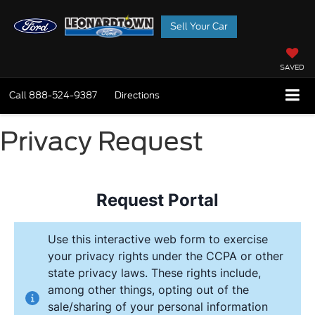
Sell Your Car
SAVED
Call
888-524-9387
Directions
Privacy Request