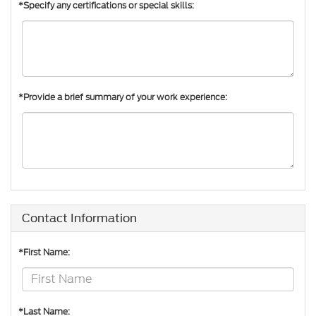
*Specify any certifications or special skills:
*Provide a brief summary of your work experience:
Contact Information
*First Name:
*Last Name: