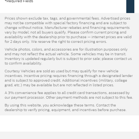
*Required Fields
Prices shown exclude tax, tags, and governmental fees. Advertised prices
may not be compatible with special factory financing and are subject to
change without notice. Manufacturer rebates and financing requirements
vary by model; not all buyers qualify. Please confirm current pricing and
availability with the dealership prior to purchase — internet prices are valid
for 2 days only. We reserve the right to correct pricing errors.
Vehicle photos, colors, and accessories are for illustration purposes only
and may not reflect the actual vehicle. Some vehicles may be in transit.
Inventory is updated regularly but is subject to prior sale; please contact us
to confirm availability.
Courtesy Vehicles are sold as used but may qualify for new vehicle
incentives. Incentive pricing requires financing through a designated lender
and is subject to approved credit. Additional incentives (military, college
grad, etc.) may be available but are not reflected in listed prices.
A 3% convenience fee applies to all credit card transactions, assessed by
our payment processor. Other payment methods are not subject to this fee.
By using this website, you acknowledge these terms. Contact the
dealership to verify pricing, equipment, and incentives before purchase.