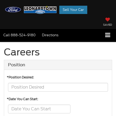
Sell Your Car
SAVED
Call
888-524-9180
Directions
Careers
Position
*Position Desired:
*Date You Can Start: