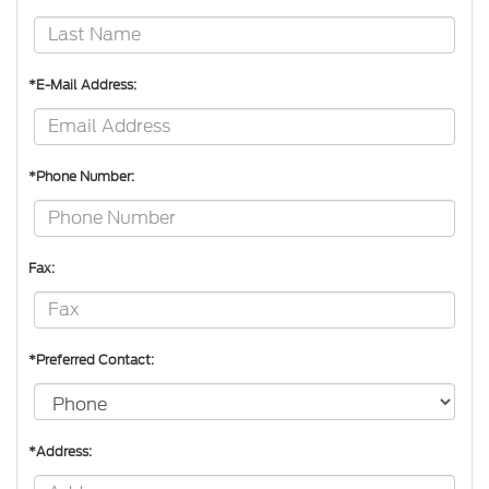
*E-Mail Address:
*Phone Number:
Fax:
*Preferred Contact:
*Address: