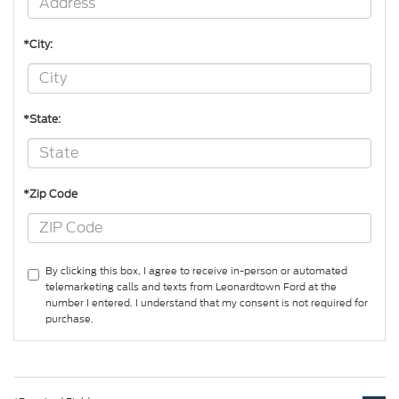
*City:
*State:
*Zip Code
By clicking this box, I agree to receive in-person or automated
telemarketing calls and texts from Leonardtown Ford at the
number I entered. I understand that my consent is not required for
purchase.