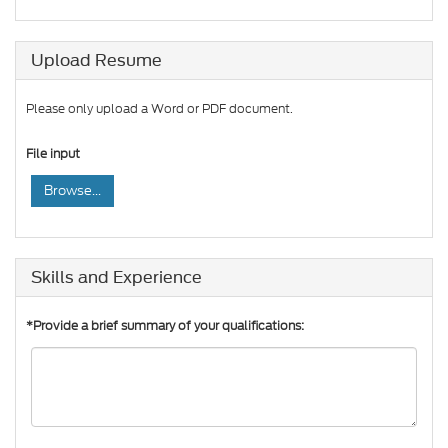
Upload Resume
Please only upload a Word or PDF document.
File input
Browse...
Skills and Experience
*Provide a brief summary of your qualifications: