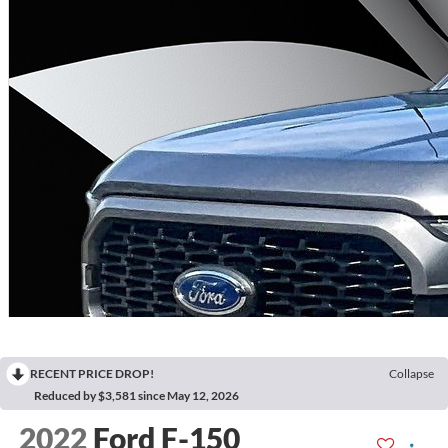
RECENT PRICE DROP!
Collapse
Reduced by $3,581 since May 12, 2026
2022
Ford F-150