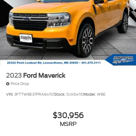
factory-warranty backed, this F-150 XL STX offers
solid value for those seeking a dependable truck
ready for real-world use.
We invite you to visit our showroom to examine this
truck in person and discuss how it can serve your
transportation needs. Our team is here to help you
explore financing options and answer any questions
about this capable F-150.
2023
Ford Maverick
Price Drop
VIN:
3FTTW8E37PRA64110
Stock:
0JA64110
Model:
W8E
$30,956
MSRP