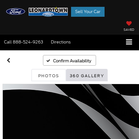
Sell Your Car
SAVED
Call
888-524-9263
Directions
Confirm Availability
PHOTOS
360 GALLERY