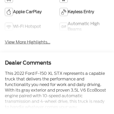
Apple CarPlay
Keyless Entry
Automatic High
Wi-Fi Hotspot
Beams
View More Highlights...
Dealer Comments
This 2022 Ford F-150 XL STX represents a capable
truck that delivers the performance and
functionality you need for work and daily driving.
With its gray exterior and proven 3.5L V6 EcoBoost
engine paired with 10-speed automatic
transmission and 4-wheel drive, this truck is ready
to handle whatever comes your way.