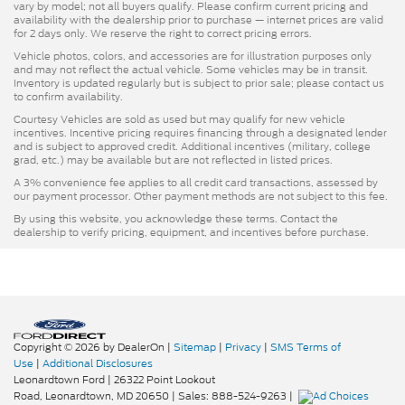
vary by model; not all buyers qualify. Please confirm current pricing and
availability with the dealership prior to purchase — internet prices are valid
for 2 days only. We reserve the right to correct pricing errors.
Vehicle photos, colors, and accessories are for illustration purposes only
and may not reflect the actual vehicle. Some vehicles may be in transit.
Inventory is updated regularly but is subject to prior sale; please contact us
to confirm availability.
Courtesy Vehicles are sold as used but may qualify for new vehicle
incentives. Incentive pricing requires financing through a designated lender
and is subject to approved credit. Additional incentives (military, college
grad, etc.) may be available but are not reflected in listed prices.
A 3% convenience fee applies to all credit card transactions, assessed by
our payment processor. Other payment methods are not subject to this fee.
By using this website, you acknowledge these terms. Contact the
dealership to verify pricing, equipment, and incentives before purchase.
Copyright © 2026
by DealerOn
|
Sitemap
|
Privacy
|
SMS Terms of
Use
|
Additional Disclosures
Leonardtown Ford
|
26322 Point Lookout
Road,
Leonardtown,
MD
20650
| Sales:
888-524-9263
|