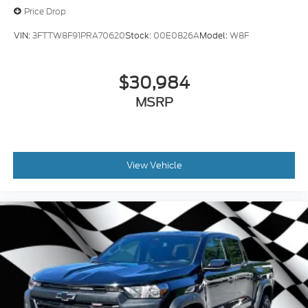
Price Drop
VIN:
3FTTW8F91PRA70620
Stock:
00E0826A
Model:
W8F
$30,984
MSRP
View Vehicle