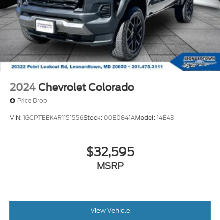
2024
Chevrolet Colorado
Price Drop
VIN:
1GCPTEEK4R1151556
Stock:
00E0841A
Model:
14E43
$32,595
MSRP
View Vehicle