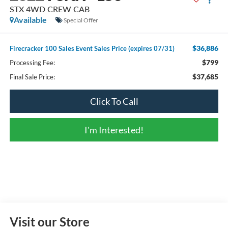
STX 4WD CREW CAB
Available
Special Offer
$36,886
Firecracker 100 Sales Event Sales Price (expires 07/31)
$799
Processing Fee:
$37,685
Final Sale Price:
Click To Call
I'm Interested!
Visit our Store