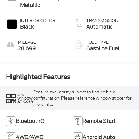
Metallic
INTERIOR COLOR
TRANSMISSION
Black
Automatic
MILEAGE
FUEL TYPE
28,699
Gasoline Fuel
Highlighted Features
Feature availability subject to final vehicle
VIEW
configuration. Please reference window sticker for
WINDOW
STICKER
more info.
Bluetooth®
Remote Start
4WD/AWD
Android Auto