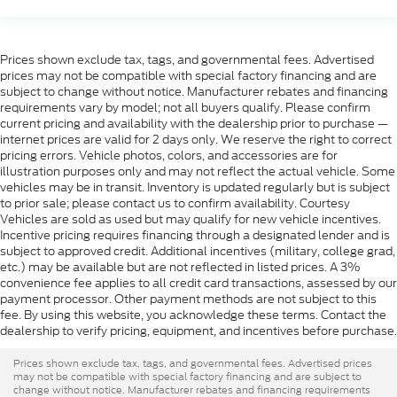
Prices shown exclude tax, tags, and governmental fees. Advertised
prices may not be compatible with special factory financing and are
subject to change without notice. Manufacturer rebates and financing
requirements vary by model; not all buyers qualify. Please confirm
current pricing and availability with the dealership prior to purchase —
internet prices are valid for 2 days only. We reserve the right to correct
pricing errors. Vehicle photos, colors, and accessories are for
illustration purposes only and may not reflect the actual vehicle. Some
vehicles may be in transit. Inventory is updated regularly but is subject
to prior sale; please contact us to confirm availability. Courtesy
Vehicles are sold as used but may qualify for new vehicle incentives.
Incentive pricing requires financing through a designated lender and is
subject to approved credit. Additional incentives (military, college grad,
etc.) may be available but are not reflected in listed prices. A 3%
convenience fee applies to all credit card transactions, assessed by our
payment processor. Other payment methods are not subject to this
fee. By using this website, you acknowledge these terms. Contact the
dealership to verify pricing, equipment, and incentives before purchase.
Prices shown exclude tax, tags, and governmental fees. Advertised prices
may not be compatible with special factory financing and are subject to
change without notice. Manufacturer rebates and financing requirements