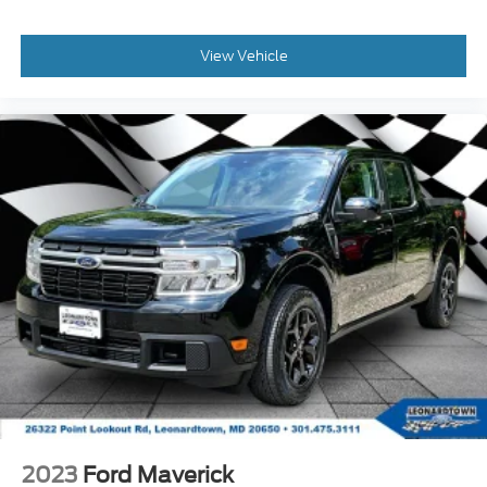
View Vehicle
2023
Ford Maverick