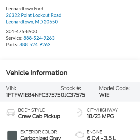
Leonardtown Ford
26322 Point Lookout Road
Leonardtown
,
MD
20650
301-475-8900
Service:
888-524-9263
Parts:
888-524-9263
Vehicle Information
VIN:
Stock #:
Model Code:
1FTFW1E84NFC37575
0JC37575
W1E
BODY STYLE
CITY/HIGHWAY
Crew Cab Pickup
18/23 MPG
EXTERIOR COLOR
ENGINE
Carbonized Gray
6 Cyl - 3.5 L