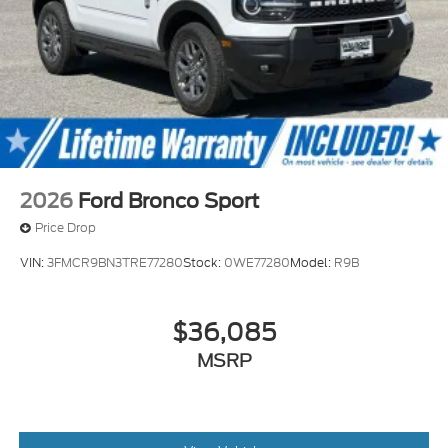
2026
Ford Bronco Sport
Price Drop
VIN:
3FMCR9BN3TRE77280
Stock:
0WE77280
Model:
R9B
$36,085
MSRP