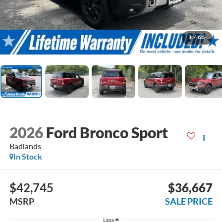
1
/
66
2026
Ford Bronco Sport
Badlands
In Stock
$42,745
$36,667
MSRP
SALE PRICE
Less