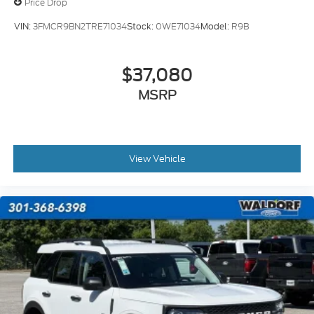
Price Drop
VIN:
3FMCR9BN2TRE71034
Stock:
0WE71034
Model:
R9B
$37,080
MSRP
View Vehicle