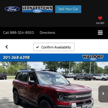
Sell Your Car
SAVED
Call
888-524-8920
Directions
Confirm Availability