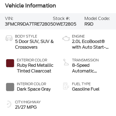
Vehicle Information
VIN:
Stock #:
Model Code:
3FMCR9DA7TRE72805
0WE72805
R9D
BODY STYLE
ENGINE
5 Door SUV, SUV &
2.0L EcoBoost®
Crossovers
with Auto Start-
Stop Technology
EXTERIOR COLOR
TRANSMISSION
Ruby Red Metallic
8-Speed
Tinted Clearcoat
Automatic
Transmission
INTERIOR COLOR
FUEL TYPE
Dark Space Gray
Gasoline Fuel
CITY/HIGHWAY
21/27 MPG