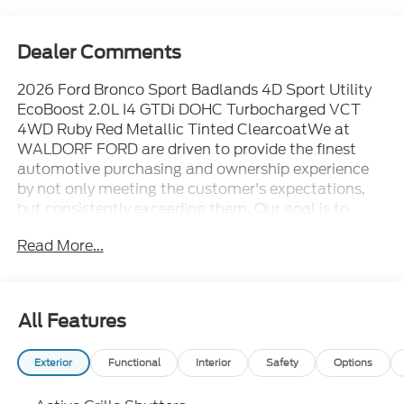
Dealer Comments
2026 Ford Bronco Sport Badlands 4D Sport Utility
EcoBoost 2.0L I4 GTDi DOHC Turbocharged VCT
4WD Ruby Red Metallic Tinted ClearcoatWe at
WALDORF FORD are driven to provide the finest
automotive purchasing and ownership experience
by not only meeting the customer's expectations,
but consistently exceeding them. Our goal is to
become the world's largest volume dealership
Read More...
through an unrivaled DEDICATION TO EXCELLENCE.
CALL US AT 1.301.843.2400 OR visit us on the web
at WWW.WALDORFFORD.COM. VEHICLE
DISCLAIMER: ** Price excludes tax, tags, and other
All Features
governmental fees, customer selected options and
$799 processing charge. Price does not include
Exterior
Functional
Interior
Safety
Options
additional options selected by the customer. All
advertised vehicles are subject to actual dealer