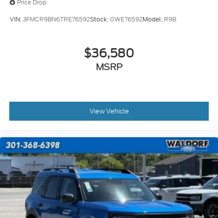
Price Drop
VIN:
3FMCR9BN6TRE76592
Stock:
0WE76592
Model:
R9B
$36,580
MSRP
View Vehicle