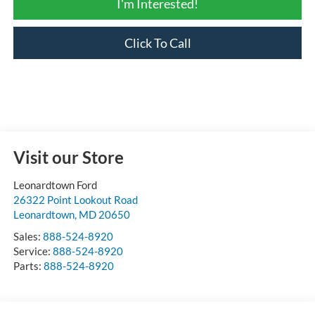
I'm Interested!
Click To Call
Visit our Store
Leonardtown Ford
26322 Point Lookout Road
Leonardtown
,
MD
20650
Sales:
888-524-8920
Service:
888-524-8920
Parts:
888-524-8920