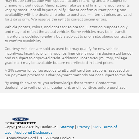
may not be compatible with special factory financing and are subject to
change without notice. Manufacturer rebates and financing requirements
vary by model; not all buyers qualify. Please confirm current pricing and
availability with the dealership prior to purchase — internet prices are valid
for 2 days only. We reserve the right to correct pricing errors.
Vehicle photos, colors, and accessories are for illustration purposes only
and may not reflect the actual vehicle. Some vehicles may be in transit.
Inventory is updated regularly but is subject to prior sale; please contact us
to confirm availability.
Courtesy Vehicles are sold as used but may qualify for new vehicle
incentives. Incentive pricing requires financing through a designated lender
and is subject to approved credit. Additional incentives (military, college
grad, etc.) may be available but are not reflected in listed prices.
A 3% convenience fee applies to all credit card transactions, assessed by
our payment processor. Other payment methods are not subject to this fee.
By using this website, you acknowledge these terms. Contact the
dealership to verify pricing, equipment, and incentives before purchase.
Copyright © 2026
by DealerOn
|
Sitemap
|
Privacy
|
SMS Terms of
Use
|
Additional Disclosures
Leonardtown Ford
|
26322 Point Lookout