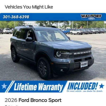
accuracy of all prices and equipment, we are not
Vehicles You Might Like
responsible for any errors or omissions contained on
these pages. Please verify any information in
question with a dealership sales representative.
Prior sales are excluded.$2250 - Retail Customer
Cash. Exp. 09/30/2026
2026
Ford Bronco Sport