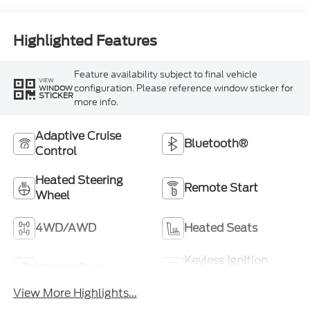
Highlighted Features
Feature availability subject to final vehicle
VIEW
configuration. Please reference window sticker for
WINDOW
STICKER
more info.
Adaptive Cruise
Bluetooth®
Control
Heated Steering
Remote Start
Wheel
4WD/AWD
Heated Seats
Keyless Ignition
Keyless Entry
System
View More Highlights...