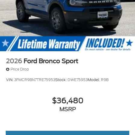
2026
Ford Bronco Sport
Price Drop
VIN:
3FMCR9BN7TRE75953
Stock:
0WE75953
Model:
R9B
$36,480
MSRP