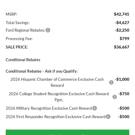
$42,745
MSRP:
-$4,627
Total Savings:
-$2,250
Ford Regional Rebates:
$799
Processing Fee:
$36,667
SALE PRICE:
Conditional Rebates
Conditional Rebates - Ask if you Qualify:
-$1,000
2026 Hispanic Chamber of Commerce Exclusive Cash
Reward
-$750
2026 College Student Recognition Exclusive Cash Reward
Pgm.
-$500
2026 Military Recognition Exclusive Cash Reward
-$500
2026 First Responder Recognition Exclusive Cash Reward