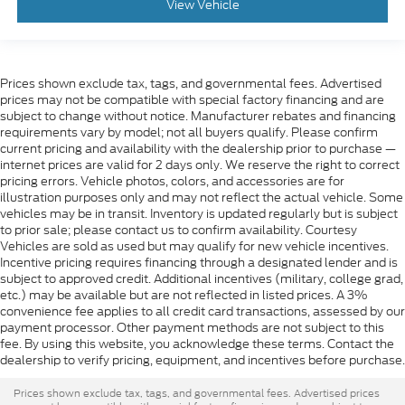
View Vehicle
Prices shown exclude tax, tags, and governmental fees. Advertised
prices may not be compatible with special factory financing and are
subject to change without notice. Manufacturer rebates and financing
requirements vary by model; not all buyers qualify. Please confirm
current pricing and availability with the dealership prior to purchase —
internet prices are valid for 2 days only. We reserve the right to correct
pricing errors. Vehicle photos, colors, and accessories are for
illustration purposes only and may not reflect the actual vehicle. Some
vehicles may be in transit. Inventory is updated regularly but is subject
to prior sale; please contact us to confirm availability. Courtesy
Vehicles are sold as used but may qualify for new vehicle incentives.
Incentive pricing requires financing through a designated lender and is
subject to approved credit. Additional incentives (military, college grad,
etc.) may be available but are not reflected in listed prices. A 3%
convenience fee applies to all credit card transactions, assessed by our
payment processor. Other payment methods are not subject to this
fee. By using this website, you acknowledge these terms. Contact the
dealership to verify pricing, equipment, and incentives before purchase.
Prices shown exclude tax, tags, and governmental fees. Advertised prices