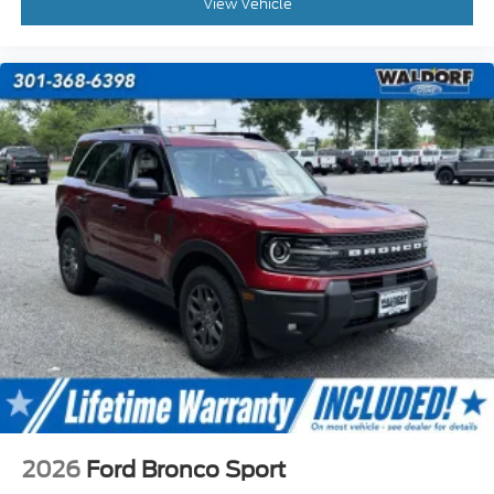
View Vehicle
2026
Ford Bronco Sport