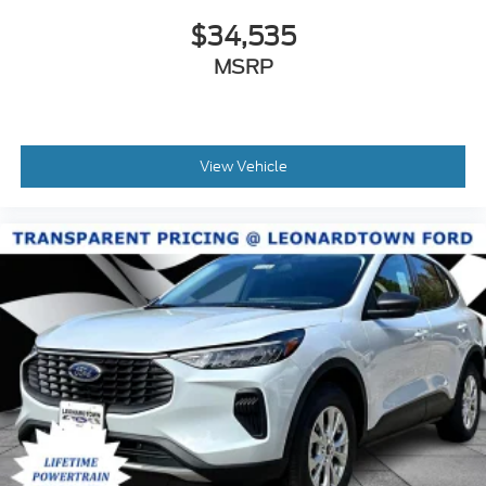
$34,535
MSRP
View Vehicle