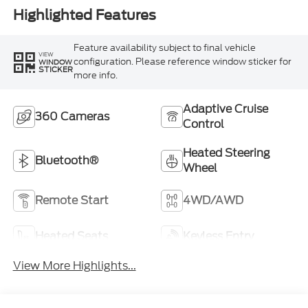
Highlighted Features
Feature availability subject to final vehicle
VIEW
configuration. Please reference window sticker for
WINDOW
STICKER
more info.
Adaptive Cruise
360 Cameras
Control
Heated Steering
Bluetooth®
Wheel
Remote Start
4WD/AWD
Heated Seats
Keyless Entry
View More Highlights...