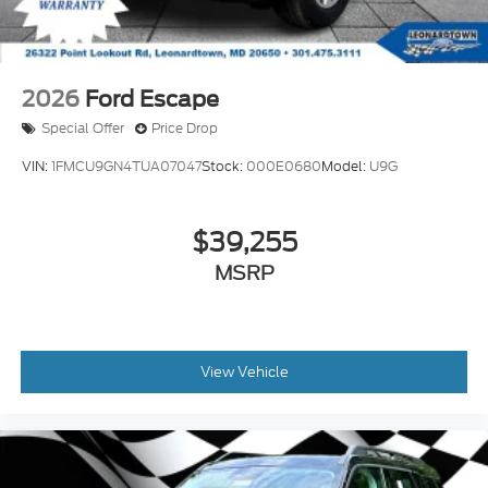
2026
Ford Escape
Special Offer
Price Drop
VIN:
1FMCU9GN4TUA07047
Stock:
000E0680
Model:
U9G
$39,255
MSRP
View Vehicle