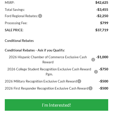
$42,625
MSRP:
-$3,455
Total Savings:
-$2,250
Ford Regional Rebates:
$799
Processing Fee:
$37,719
SALE PRICE:
Conditional Rebates
Conditional Rebates - Ask if you Qualify:
-$1,000
2026 Hispanic Chamber of Commerce Exclusive Cash
Reward
-$750
2026 College Student Recognition Exclusive Cash Reward
Pgm.
-$500
2026 Military Recognition Exclusive Cash Reward
-$500
2026 First Responder Recognition Exclusive Cash Reward
I'm Interested!