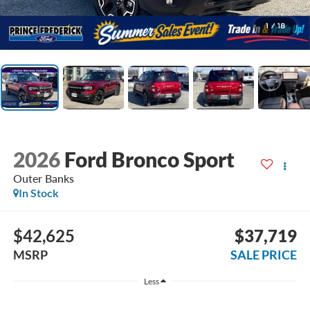
1
/
18
2026
Ford Bronco Sport
Outer Banks
In Stock
$42,625
$37,719
MSRP
SALE PRICE
Less