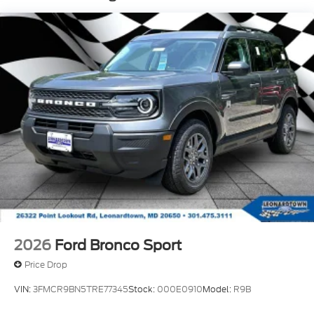
2026
Ford Bronco Sport
Price Drop
VIN:
3FMCR9BN5TRE77345
Stock:
000E0910
Model:
R9B