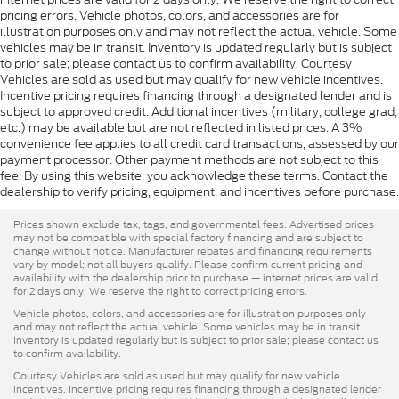
pricing errors. Vehicle photos, colors, and accessories are for
illustration purposes only and may not reflect the actual vehicle. Some
vehicles may be in transit. Inventory is updated regularly but is subject
to prior sale; please contact us to confirm availability. Courtesy
Vehicles are sold as used but may qualify for new vehicle incentives.
Incentive pricing requires financing through a designated lender and is
subject to approved credit. Additional incentives (military, college grad,
etc.) may be available but are not reflected in listed prices. A 3%
convenience fee applies to all credit card transactions, assessed by our
payment processor. Other payment methods are not subject to this
fee. By using this website, you acknowledge these terms. Contact the
dealership to verify pricing, equipment, and incentives before purchase.
Prices shown exclude tax, tags, and governmental fees. Advertised prices
may not be compatible with special factory financing and are subject to
change without notice. Manufacturer rebates and financing requirements
vary by model; not all buyers qualify. Please confirm current pricing and
availability with the dealership prior to purchase — internet prices are valid
for 2 days only. We reserve the right to correct pricing errors.
Vehicle photos, colors, and accessories are for illustration purposes only
and may not reflect the actual vehicle. Some vehicles may be in transit.
Inventory is updated regularly but is subject to prior sale; please contact us
to confirm availability.
Courtesy Vehicles are sold as used but may qualify for new vehicle
incentives. Incentive pricing requires financing through a designated lender