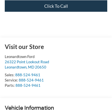
Click To Call
Visit our Store
Leonardtown Ford
26322 Point Lookout Road
Leonardtown
,
MD
20650
Sales:
888-524-9461
Service:
888-524-9461
Parts:
888-524-9461
Vehicle Information