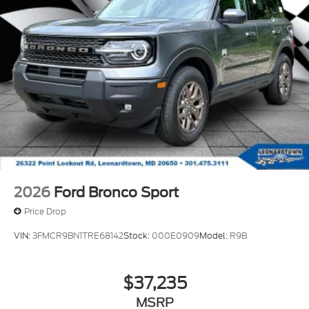
2026
Ford Bronco Sport
Price Drop
VIN:
3FMCR9BN1TRE68142
Stock:
000E0909
Model:
R9B
$37,235
MSRP