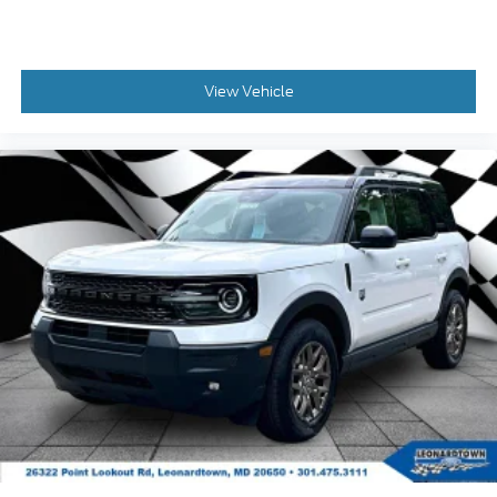
View Vehicle