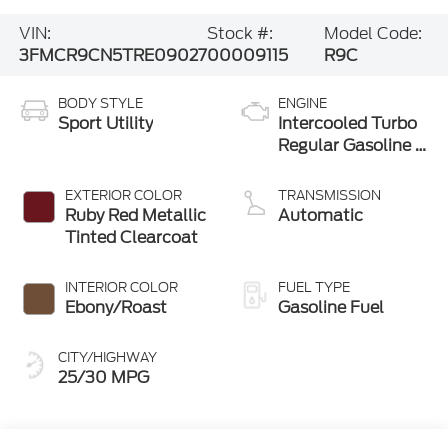
VIN:
Stock #:
Model Code:
3FMCR9CN5TRE09027
00009115
R9C
BODY STYLE
ENGINE
Sport Utility
Intercooled Turbo
Regular Gasoline I-
3 1.5 L/91
EXTERIOR COLOR
TRANSMISSION
Ruby Red Metallic
Automatic
Tinted Clearcoat
INTERIOR COLOR
FUEL TYPE
Ebony/Roast
Gasoline Fuel
CITY/HIGHWAY
25/30 MPG