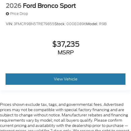
2026
Ford Bronco Sport
Price Drop
VIN:
3FMCR9BN5TRE79855
Stock:
000E0896
Model:
R9B
$37,235
MSRP
View Vehicle
Prices shown exclude tax, tags, and governmental fees. Advertised
prices may not be compatible with special factory financing and are
subject to change without notice. Manufacturer rebates and financing
requirements vary by model; not all buyers qualify. Please confirm
current pricing and availability with the dealership prior to purchase —
internet prices are valid for 2 days only. We reserve the right to correct