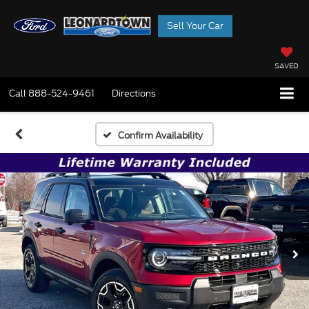
Sell Your Car
SAVED
Call
888-524-9461
Directions
Confirm Availability