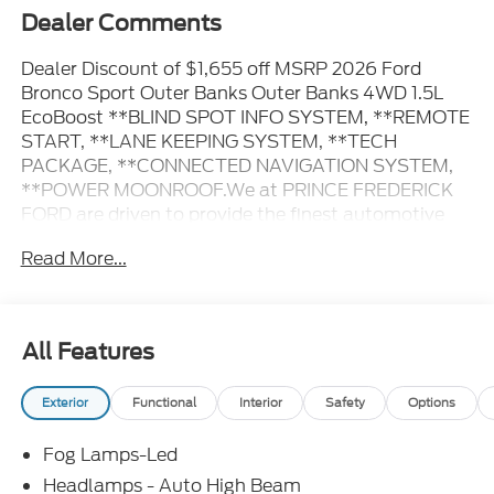
Dealer Comments
Dealer Discount of $1,655 off MSRP 2026 Ford
Bronco Sport Outer Banks Outer Banks 4WD 1.5L
EcoBoost **BLIND SPOT INFO SYSTEM, **REMOTE
START, **LANE KEEPING SYSTEM, **TECH
PACKAGE, **CONNECTED NAVIGATION SYSTEM,
**POWER MOONROOF.We at PRINCE FREDERICK
FORD are driven to provide the finest automotive
purchasing and ownership experience by not only
Read More...
meeting the customer's expectations, but
consistently exceeding them. Our goal is to become
the world's largest volume dealership through an
unrivaled DEDICATION TO EXCELLENCE. CALL US
All Features
AT 1.410.535.0900 OR visit us on the web at
WWW.PRINCEFREDERICKFORD.COM. All vehicles
Exterior
Functional
Interior
Safety
Options
are subject to prior sale. Price may include all
applicable rebates, incentives, and special offers.
Fog Lamps-Led
See dealer for details. Price does not include
applicable tax, title, license, processing,
Headlamps - Auto High Beam