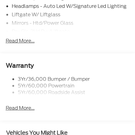
documentation and/or electronic filing fees of
Headlamps - Auto Led W/Signature Led Lighting
$799.$2250 - Retail Customer Cash. Exp.
Liftgate W/ Liftglass
09/30/2026
Mirrors - Htd/Power Glass
Prv Gls-2Nd Rw/Liftgate
Rear Int Wiper/Wash/Dfrst
Read More...
Roof Painted Black
Roof-Rack Side Rails-Black
Taillamps-Led
Warranty
3Yr/36,000 Bumper / Bumper
5Yr/60,000 Powertrain
5Yr/60,000 Roadside Assist
Read More...
Vehicles You Might Like