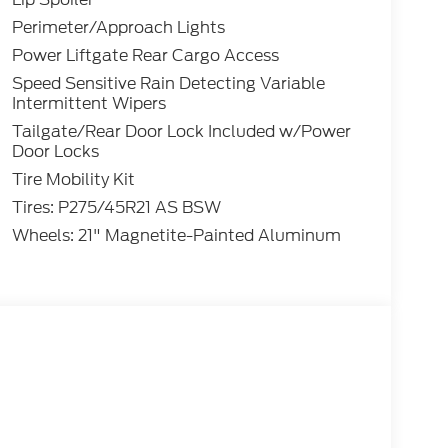
Perimeter/Approach Lights
Power Liftgate Rear Cargo Access
Speed Sensitive Rain Detecting Variable
Intermittent Wipers
Tailgate/Rear Door Lock Included w/Power
Door Locks
Tire Mobility Kit
Tires: P275/45R21 AS BSW
Wheels: 21" Magnetite-Painted Aluminum