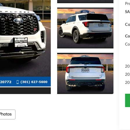
Pr
SA
Co
Co
Co
20
20
20
Photos