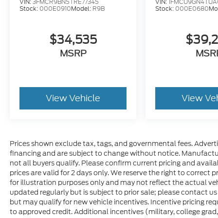
VIN:
3FMCR9BN5TRE77345
VIN:
1FMCU9GN4TUA
Stock:
000E0910
Model:
R9B
Stock:
000E0680
Mo
$34,535
$39,
MSRP
MSR
View Vehicle
View Ve
Prices shown exclude tax, tags, and governmental fees. Adverti
financing and are subject to change without notice. Manufactu
not all buyers qualify. Please confirm current pricing and availa
prices are valid for 2 days only. We reserve the right to correct p
for illustration purposes only and may not reflect the actual veh
updated regularly but is subject to prior sale; please contact us
but may qualify for new vehicle incentives. Incentive pricing re
to approved credit. Additional incentives (military, college grad,