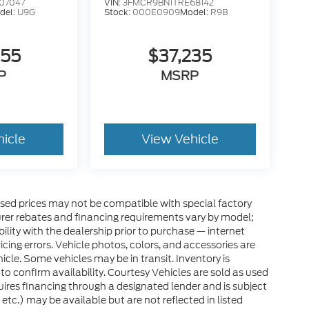
07047
VIN:
3FMCR9BN1TRE68142
del:
U9G
Stock:
000E0909
Model:
R9B
255
$37,235
P
MSRP
hicle
View Vehicle
sed prices may not be compatible with special factory
rer rebates and financing requirements vary by model;
bility with the dealership prior to purchase — internet
ricing errors. Vehicle photos, colors, and accessories are
icle. Some vehicles may be in transit. Inventory is
 to confirm availability. Courtesy Vehicles are sold as used
quires financing through a designated lender and is subject
 etc.) may be available but are not reflected in listed