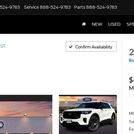
524-9783
Service
888-524-9783
Parts
888-524-9783
NEW
USED
SP
ST
Confirm Availability
I
$
M
MS
Tot
Fo