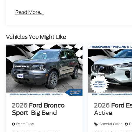
Read More...
Vehicles You Might Like
2026
Ford Bronco
2026
Ford E
Sport
Big Bend
Active
Price Drop
Special Offer
P