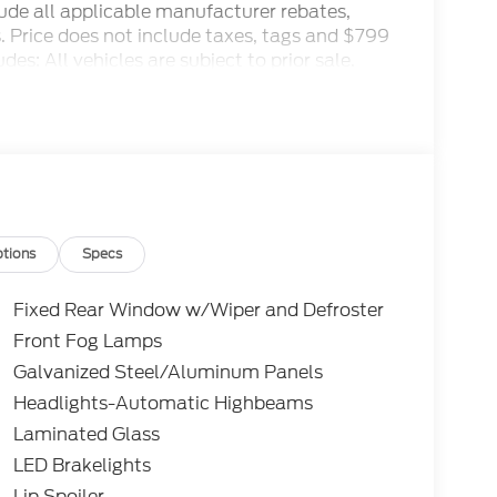
clude all applicable manufacturer rebates,
ls. Price does not include taxes, tags and $799
es: All vehicles are subject to prior sale.
 and special offers. See dealer for details.
1/2026 $3000 - Retail Customer Cash. Exp.
tions
Specs
Fixed Rear Window w/Wiper and Defroster
Front Fog Lamps
Galvanized Steel/Aluminum Panels
Headlights-Automatic Highbeams
Laminated Glass
LED Brakelights
Lip Spoiler