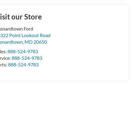
isit our Store
onardtown Ford
322 Point Lookout Road
onardtown
,
MD
20650
les:
888-524-9783
rvice:
888-524-9783
rts:
888-524-9783