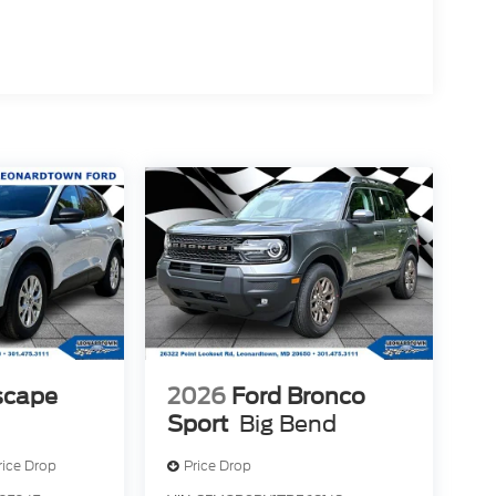
scape
2026
Ford Bronco
Sport
Big Bend
rice Drop
Price Drop