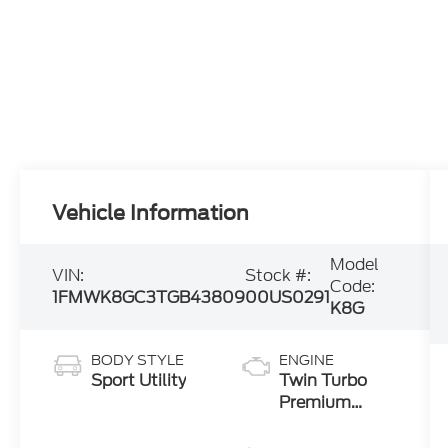
Vehicle Information
Model
VIN:
Stock #:
Code:
1FMWK8GC3TGB43809
00US0291
K8G
BODY STYLE
ENGINE
Sport Utility
Twin Turbo
Premium
Gasoline V-6
3.0 L/183