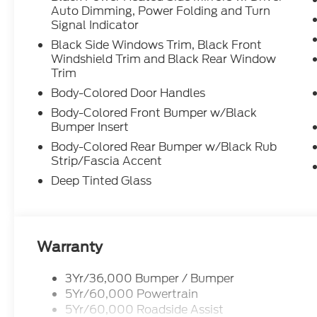
Auto Dimming, Power Folding and Turn
Signal Indicator
Black Side Windows Trim, Black Front
Windshield Trim and Black Rear Window
Trim
Body-Colored Door Handles
Body-Colored Front Bumper w/Black
Bumper Insert
Body-Colored Rear Bumper w/Black Rub
Strip/Fascia Accent
Deep Tinted Glass
Warranty
3Yr/36,000 Bumper / Bumper
5Yr/60,000 Powertrain
5Yr/60,000 Roadside Assist