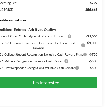
$799
ocessing Fee:
$56,665
LE PRICE:
nditional Rebates
nditional Rebates - Ask if you Qualify:
-$1,000
nquest Bonus Cash - Hyundai, Kia, Honda, Toyota
-$1,000
2026 Hispanic Chamber of Commerce Exclusive Cash
Reward
-$750
26 College Student Recognition Exclusive Cash Reward Pgm.
-$500
26 Military Recognition Exclusive Cash Reward
-$500
26 First Responder Recognition Exclusive Cash Reward
I'm Interested!