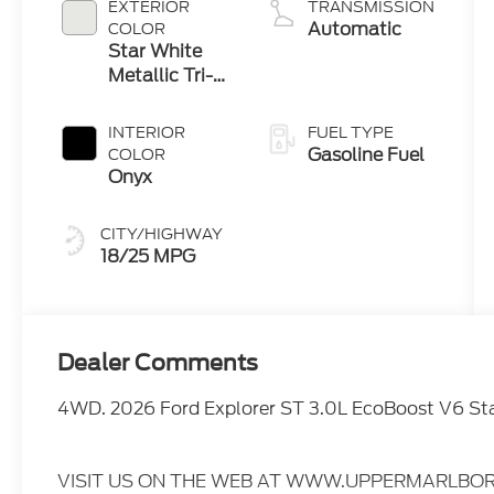
EXTERIOR
TRANSMISSION
Automatic
COLOR
Star White
Metallic Tri-
Coat
INTERIOR
FUEL TYPE
Gasoline Fuel
COLOR
Onyx
CITY/HIGHWAY
18/25 MPG
Dealer Comments
4WD. 2026 Ford Explorer ST 3.0L EcoBoost V6 St
VISIT US ON THE WEB AT WWW.UPPERMARLBOR