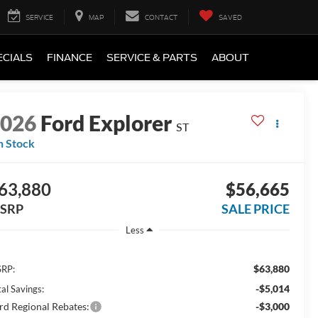
SERVICE
MAP
CONTACT
SAVED
ECIALS
FINANCE
SERVICE & PARTS
ABOUT
2026
Ford Explorer
ST
n Stock
63,880
$56,665
SRP
SALE PRICE
Less
$63,880
RP:
-$5,014
al Savings:
rd Regional Rebates:
-$3,000