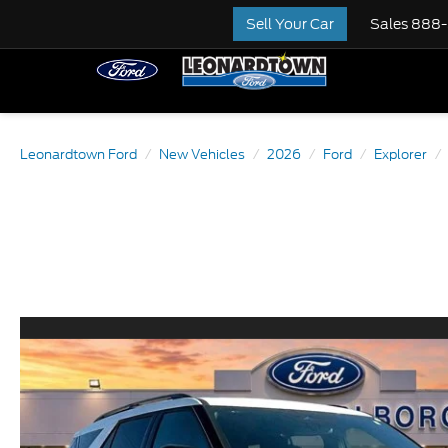
Sell Your Car
Sales
888-
Leonardtown Ford
New Vehicles
2026
Ford
Explorer