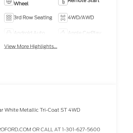
Remote Start
Wheel
3rd Row Seating
4WD/AWD
Android Auto
Apple CarPlay
View More Highlights...
ar White Metallic Tri-Coat ST 4WD
OFORD.COM OR CALL AT 1-301-627-5600