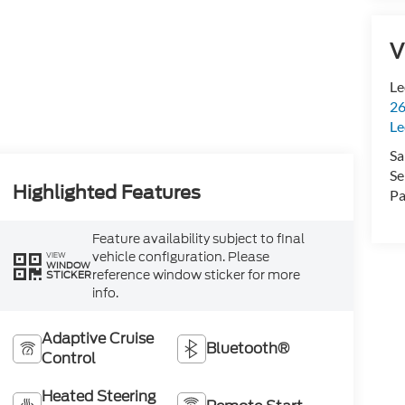
V
Le
26
Le
Sa
Se
Highlighted Features
Pa
Feature availability subject to final
vehicle configuration. Please
VIEW
WINDOW
reference window sticker for more
STICKER
info.
Adaptive Cruise
Bluetooth®
Control
Heated Steering