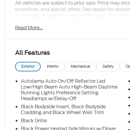
All vehicles are subject to prior sale. Price may in
incentives, and special offers. See dealer for detai
processing charge (not required by law). Price includ
Price may include all applicable rebates, incentives,
Read More...
$1000 - SSE Down Payment Assistance. Exp. 08/3
09/30/2026
All Features
Exterior
Interior
Mechanical
Safety
Op
Autolamp Auto On/Off Reflector Led
Low/High Beam Auto High-Beam Daytime
Running Lights Preference Setting
Headlamps w/Delay-Off
Black Bodyside Insert, Black Bodyside
Cladding and Black Wheel Well Trim
Black Grille
Black Power Heated Side Mirrors w/Driver