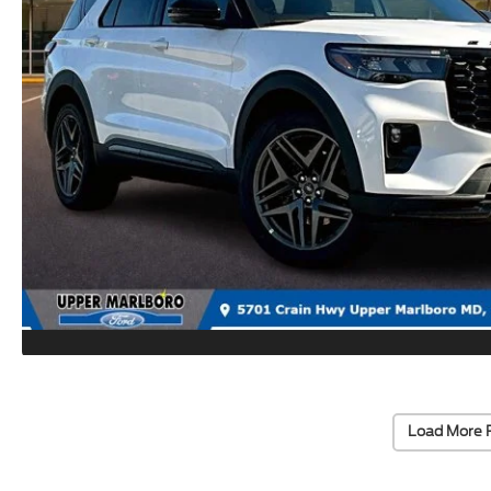
Load More 