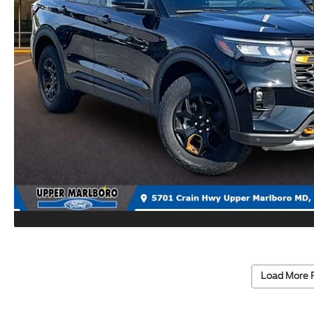
Load More 