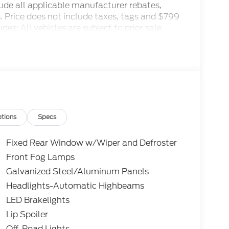
clude all applicable manufacturer rebates,
ls. Price does not include taxes, tags and $799
es: All vehicles are subject to prior sale.
 and special offers. See dealer for details.
1/2026 $3000 - Retail Customer Cash. Exp.
tions
Specs
Fixed Rear Window w/Wiper and Defroster
Front Fog Lamps
Galvanized Steel/Aluminum Panels
Headlights-Automatic Highbeams
LED Brakelights
Lip Spoiler
Off-Road Lights