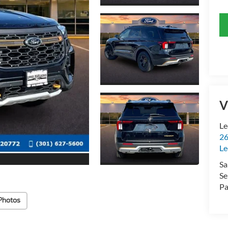
V
Le
26
Le
Sa
Se
Pa
Photos