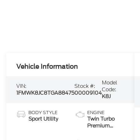
Vehicle Information
Model
VIN:
Stock #:
Code:
1FMWK8JC8TGA88475
00009104
K8J
BODY STYLE
ENGINE
Sport Utility
Twin Turbo
Premium
Gasoline V-6
3.0 L/183