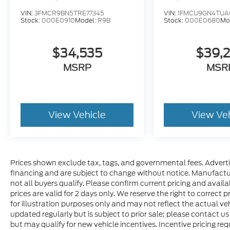
VIN:
3FMCR9BN5TRE77345
VIN:
1FMCU9GN4TUA
Stock:
000E0910
Model:
R9B
Stock:
000E0680
Mo
$34,535
$39,
MSRP
MSR
View Vehicle
View Ve
Prices shown exclude tax, tags, and governmental fees. Adverti
financing and are subject to change without notice. Manufactu
not all buyers qualify. Please confirm current pricing and availa
prices are valid for 2 days only. We reserve the right to correct p
for illustration purposes only and may not reflect the actual veh
updated regularly but is subject to prior sale; please contact us
but may qualify for new vehicle incentives. Incentive pricing re