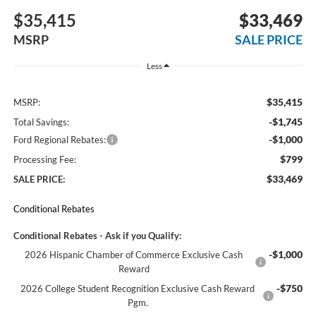
$35,415
$33,469
MSRP
SALE PRICE
Less
$35,415
MSRP:
-$1,745
Total Savings:
-$1,000
Ford Regional Rebates:
$799
Processing Fee:
$33,469
SALE PRICE:
Conditional Rebates
Conditional Rebates - Ask if you Qualify:
-$1,000
2026 Hispanic Chamber of Commerce Exclusive Cash
Reward
-$750
2026 College Student Recognition Exclusive Cash Reward
Pgm.