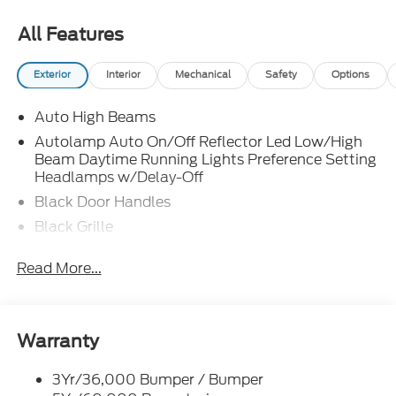
All Features
Exterior
Interior
Mechanical
Safety
Options
Auto High Beams
Autolamp Auto On/Off Reflector Led Low/High
Beam Daytime Running Lights Preference Setting
Headlamps w/Delay-Off
Black Door Handles
Black Grille
Black Power Side Mirrors w/Manual Folding
Read More...
Black Rear Step Bumper
Black Side Windows Trim and Black Rear Window
Trim
Warranty
Body-Colored Front Bumper w/Black Rub
Strip/Fascia Accent
3Yr/36,000 Bumper / Bumper
Cargo Lamp w/High Mount Stop Light