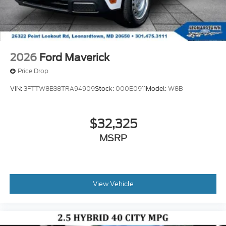
2026
Ford Maverick
Price Drop
VIN:
3FTTW8B38TRA94909
Stock:
000E0911
Model:
W8B
$32,325
MSRP
View Vehicle