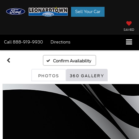
Sell Your Car
SAVED
Call
888-919-9930
Directions
Confirm Availability
PHOTOS
360 GALLERY