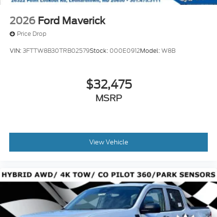
2026
Ford Maverick
Price Drop
VIN:
3FTTW8B30TRB02579
Stock:
000E0912
Model:
W8B
$32,475
MSRP
View Vehicle