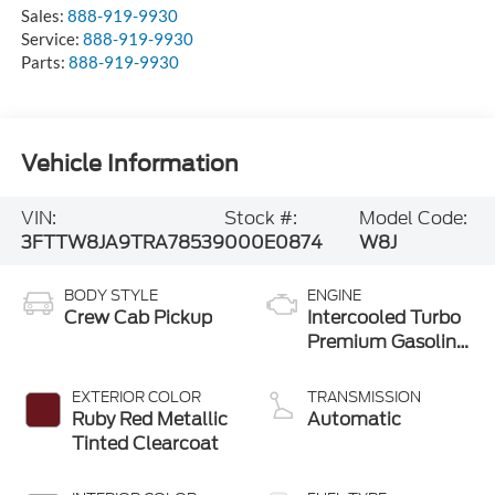
Sales:
888-919-9930
Service:
888-919-9930
Parts:
888-919-9930
Vehicle Information
VIN:
Stock #:
Model Code:
3FTTW8JA9TRA78539
000E0874
W8J
BODY STYLE
ENGINE
Crew Cab Pickup
Intercooled Turbo
Premium Gasoline
I-4 2.0 L/122
EXTERIOR COLOR
TRANSMISSION
Ruby Red Metallic
Automatic
Tinted Clearcoat