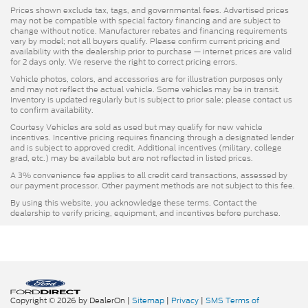
Prices shown exclude tax, tags, and governmental fees. Advertised prices
may not be compatible with special factory financing and are subject to
change without notice. Manufacturer rebates and financing requirements
vary by model; not all buyers qualify. Please confirm current pricing and
availability with the dealership prior to purchase — internet prices are valid
for 2 days only. We reserve the right to correct pricing errors.
Vehicle photos, colors, and accessories are for illustration purposes only
and may not reflect the actual vehicle. Some vehicles may be in transit.
Inventory is updated regularly but is subject to prior sale; please contact us
to confirm availability.
Courtesy Vehicles are sold as used but may qualify for new vehicle
incentives. Incentive pricing requires financing through a designated lender
and is subject to approved credit. Additional incentives (military, college
grad, etc.) may be available but are not reflected in listed prices.
A 3% convenience fee applies to all credit card transactions, assessed by
our payment processor. Other payment methods are not subject to this fee.
By using this website, you acknowledge these terms. Contact the
dealership to verify pricing, equipment, and incentives before purchase.
Copyright © 2026
by DealerOn
|
Sitemap
|
Privacy
|
SMS Terms of