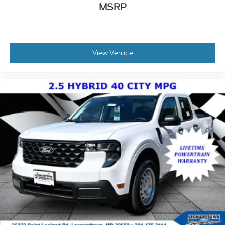
MSRP
View Vehicle