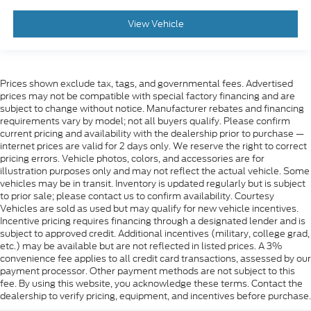
View Vehicle
Prices shown exclude tax, tags, and governmental fees. Advertised
prices may not be compatible with special factory financing and are
subject to change without notice. Manufacturer rebates and financing
requirements vary by model; not all buyers qualify. Please confirm
current pricing and availability with the dealership prior to purchase —
internet prices are valid for 2 days only. We reserve the right to correct
pricing errors. Vehicle photos, colors, and accessories are for
illustration purposes only and may not reflect the actual vehicle. Some
vehicles may be in transit. Inventory is updated regularly but is subject
to prior sale; please contact us to confirm availability. Courtesy
Vehicles are sold as used but may qualify for new vehicle incentives.
Incentive pricing requires financing through a designated lender and is
subject to approved credit. Additional incentives (military, college grad,
etc.) may be available but are not reflected in listed prices. A 3%
convenience fee applies to all credit card transactions, assessed by our
payment processor. Other payment methods are not subject to this
fee. By using this website, you acknowledge these terms. Contact the
dealership to verify pricing, equipment, and incentives before purchase.