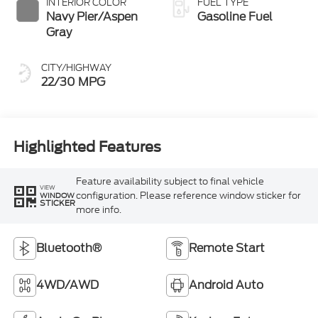
INTERIOR COLOR
FUEL TYPE
Navy Pier/Aspen
Gasoline Fuel
Gray
CITY/HIGHWAY
22/30 MPG
Highlighted Features
Feature availability subject to final vehicle
VIEW
configuration. Please reference window sticker for
WINDOW
STICKER
more info.
Bluetooth®
Remote Start
4WD/AWD
Android Auto