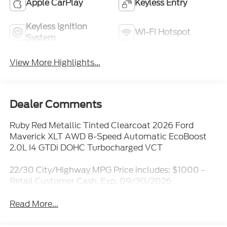
Apple CarPlay
Keyless Entry
Keyless Ignition
Wi-Fi Hotspot
System
View More Highlights...
Dealer Comments
Ruby Red Metallic Tinted Clearcoat 2026 Ford
Maverick XLT AWD 8-Speed Automatic EcoBoost
2.0L I4 GTDi DOHC Turbocharged VCT
22/30 City/Highway MPG Price includes: $1000 -
Retail Customer Cash. Exp. 09/30/2026
Read More...