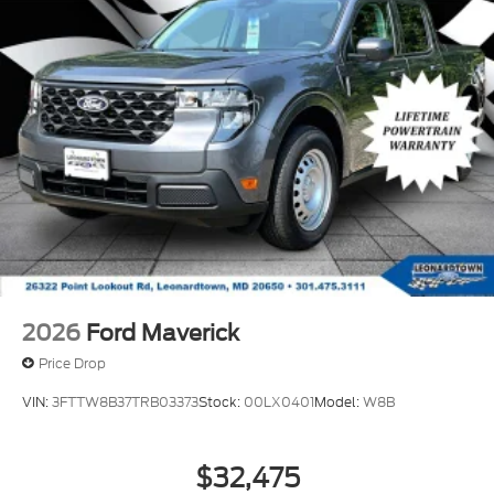
2026
Ford Maverick
Price Drop
VIN:
3FTTW8B37TRB03373
Stock:
00LX0401
Model:
W8B
$32,475