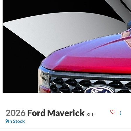
2026
Ford Maverick
XLT
In Stock