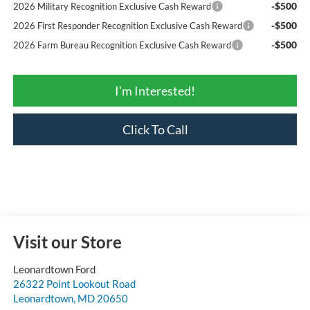
-$500
2026 Military Recognition Exclusive Cash Reward
-$500
2026 First Responder Recognition Exclusive Cash Reward
-$500
2026 Farm Bureau Recognition Exclusive Cash Reward
I'm Interested!
Click To Call
Visit our Store
Leonardtown Ford
26322 Point Lookout Road
Leonardtown
,
MD
20650