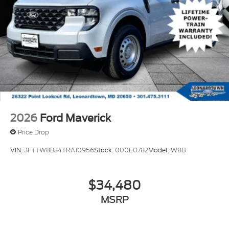
2026
Ford Maverick
Price Drop
VIN:
3FTTW8B34TRA10956
Stock:
000E0782
Model:
W8B
$34,480
MSRP