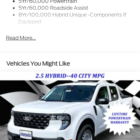
5Yr/60,000 Powertrain
Deep Tinted Glass
5Yr/60,000 Roadside Assist
Fixed Interval Wipers
8Yr/100,000 Hybrid Unique -Components If
Equipped
Fixed Rear Window
Galvanized Steel/Aluminum Panels
Read More...
Integrated Storage
Regular Box Style
Tailgate Rear Cargo Access
Vehicles You Might Like
Tailgate/Rear Door Lock Included w/Power Door
Locks
Tire Mobility Kit
Tires: P225/65R17 A/S BSW
Wheels: 17" Carbonized Gray Painted Aluminum