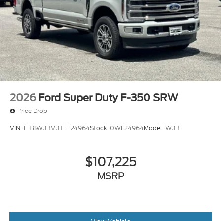
2026
Ford Super Duty F-350 SRW
Price Drop
VIN:
1FT8W3BM3TEF24964
Stock:
0WF24964
Model:
W3B
$107,225
MSRP