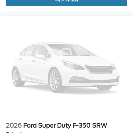
View Vehicle
2026
Ford Super Duty F-350 SRW