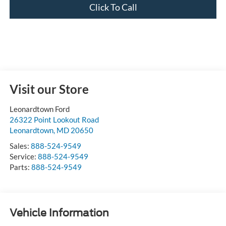
Click To Call
Visit our Store
Leonardtown Ford
26322 Point Lookout Road
Leonardtown
,
MD
20650
Sales:
888-524-9549
Service:
888-524-9549
Parts:
888-524-9549
Vehicle Information