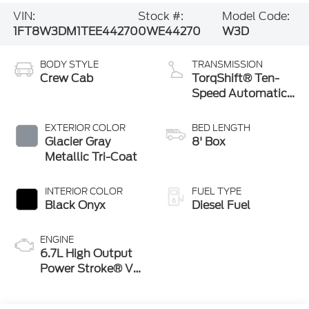
VIN:
Stock #:
Model Code:
1FT8W3DM1TEE44270
0WE44270
W3D
BODY STYLE
TRANSMISSION
Crew Cab
TorqShift® Ten-
Speed Automatic
Transmission with
Selectable Drive
EXTERIOR COLOR
BED LENGTH
Modes
Glacier Gray
8' Box
Metallic Tri-Coat
INTERIOR COLOR
FUEL TYPE
Black Onyx
Diesel Fuel
ENGINE
6.7L High Output
Power Stroke® V8
Turbo Diesel B20
Engine