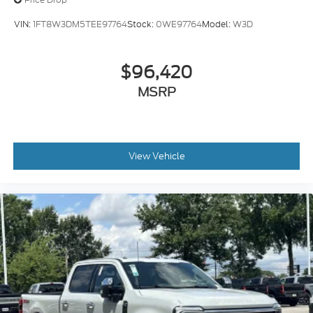
VIN:
1FT8W3DM5TEE97764
Stock:
0WE97764
Model:
W3D
$96,420
MSRP
View Vehicle