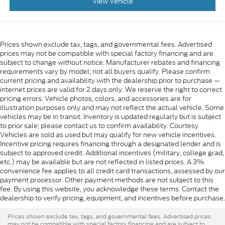
View Vehicle
Prices shown exclude tax, tags, and governmental fees. Advertised
prices may not be compatible with special factory financing and are
subject to change without notice. Manufacturer rebates and financing
requirements vary by model; not all buyers qualify. Please confirm
current pricing and availability with the dealership prior to purchase —
internet prices are valid for 2 days only. We reserve the right to correct
pricing errors. Vehicle photos, colors, and accessories are for
illustration purposes only and may not reflect the actual vehicle. Some
vehicles may be in transit. Inventory is updated regularly but is subject
to prior sale; please contact us to confirm availability. Courtesy
Vehicles are sold as used but may qualify for new vehicle incentives.
Incentive pricing requires financing through a designated lender and is
subject to approved credit. Additional incentives (military, college grad,
etc.) may be available but are not reflected in listed prices. A 3%
convenience fee applies to all credit card transactions, assessed by our
payment processor. Other payment methods are not subject to this
fee. By using this website, you acknowledge these terms. Contact the
dealership to verify pricing, equipment, and incentives before purchase.
Prices shown exclude tax, tags, and governmental fees. Advertised prices
may not be compatible with special factory financing and are subject to