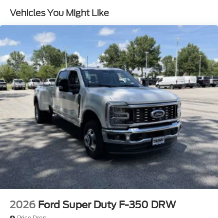
Vehicles You Might Like
2026
Ford Super Duty F-350 DRW
Price Drop