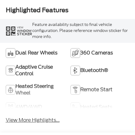
Highlighted Features
Feature availability subject to final vehicle
VIEW
configuration. Please reference window sticker for
WINDOW
STICKER
more info.
Dual Rear Wheels
360 Cameras
Adaptive Cruise
Bluetooth®
Control
Heated Steering
Remote Start
Wheel
4WD/AWD
Heated Seats
View More Highlights...