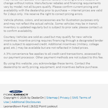
change without notice. Manufacturer rebates and financing requirements
vary by model; not all buyers qualify. Please confirm current pricing and
availability with the dealership prior to purchase — internet prices are valid
for 2 days only. We reserve the right to correct pricing errors.
Vehicle photos, colors, and accessories are for illustration purposes only
and may not reflect the actual vehicle. Some vehicles may be in transit.
Inventory is updated regularly but is subject to prior sale; please contact us
to confirm availability.
Courtesy Vehicles are sold as used but may qualify for new vehicle
incentives. Incentive pricing requires financing through a designated lender
and is subject to approved credit. Additional incentives (military, college
grad, etc.) may be available but are not reflected in listed prices.
A 3% convenience fee applies to all credit card transactions, assessed by
our payment processor. Other payment methods are not subject to this fee.
By using this website, you acknowledge these terms. Contact the
dealership to verify pricing, equipment, and incentives before purchase.
Copyright © 2026
by DealerOn
|
Sitemap
|
Privacy
|
SMS Terms of
Use
|
Additional Disclosures
Leonardtown Ford
|
26322 Point Lookout