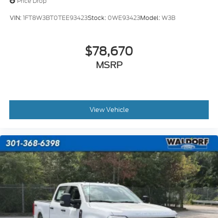
Price Drop
VIN:
1FT8W3BT0TEE93423
Stock:
0WE93423
Model:
W3B
$78,670
MSRP
View Vehicle