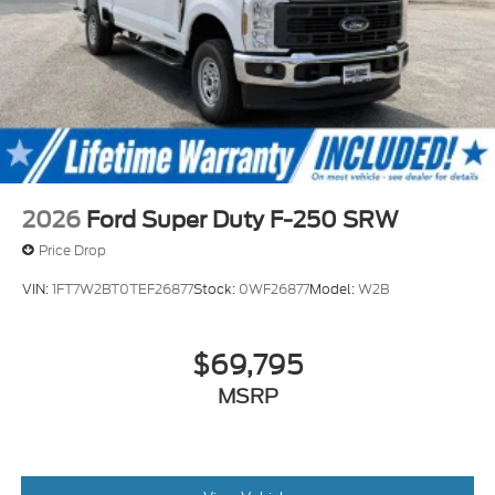
2026
Ford Super Duty F-250 SRW
Price Drop
VIN:
1FT7W2BT0TEF26877
Stock:
0WF26877
Model:
W2B
$69,795
MSRP