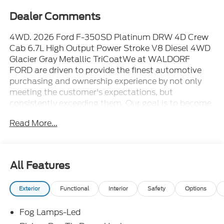
Dealer Comments
4WD. 2026 Ford F-350SD Platinum DRW 4D Crew
Cab 6.7L High Output Power Stroke V8 Diesel 4WD
Glacier Gray Metallic TriCoatWe at WALDORF
FORD are driven to provide the finest automotive
purchasing and ownership experience by not only
meeting the customer's expectations, but
consistently exceeding them. Our goal is to become
the world's largest volume dealership through an
Read More...
unrivaled DEDICATION TO EXCELLENCE. CALL US
AT 1.301.843.2400 OR visit us on the web at
WWW.WALDORFFORD.COM. VEHICLE
DISCLAIMER: ** Price excludes tax, tags, and other
All Features
governmental fees, customer selected options and
$799 processing charge. Price does not include
Exterior
Functional
Interior
Safety
Options
additional options selected by the customer. All
advertised vehicles are subject to actual dealer
Fog Lamps-Led
availability. Must qualify for all applicable rebates