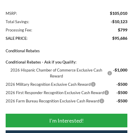
$105,010
MSRP:
-$10,123
Total Savings:
$799
Processing Fee:
$95,686
SALE PRICE:
Conditional Rebates
Conditional Rebates - Ask if you Qualify:
-$1,000
2026 Hispanic Chamber of Commerce Exclusive Cash
Reward
-$500
2026 Military Recognition Exclusive Cash Reward
-$500
2026 First Responder Recognition Exclusive Cash Reward
-$500
2026 Farm Bureau Recognition Exclusive Cash Reward
I'm Interested!