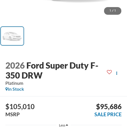
1
/
1
2026
Ford Super Duty F-
350 DRW
Platinum
In Stock
$105,010
$95,686
MSRP
SALE PRICE
Less