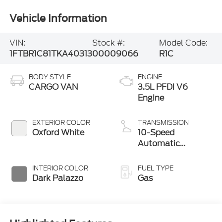
Vehicle Information
VIN:
Stock #:
Model Code:
1FTBR1C81TKA40313
00009066
R1C
BODY STYLE
ENGINE
CARGO VAN
3.5L PFDi V6
Engine
EXTERIOR COLOR
TRANSMISSION
Oxford White
10-Speed
Automatic
Overdrive with
SelectShift®
INTERIOR COLOR
FUEL TYPE
Transmission
Dark Palazzo
Gas