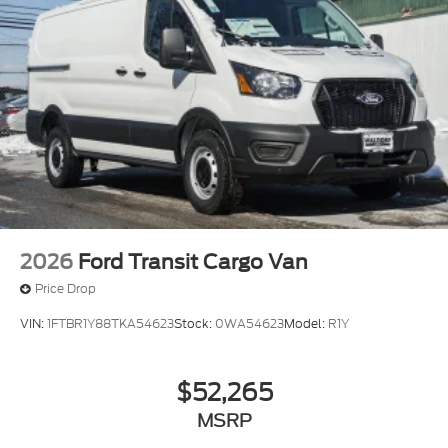
2026
Ford Transit Cargo Van
Price Drop
VIN:
1FTBR1Y88TKA54623
Stock:
0WA54623
Model:
R1Y
$52,265
MSRP