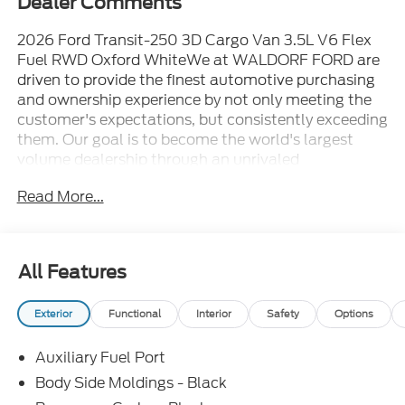
Dealer Comments
2026 Ford Transit-250 3D Cargo Van 3.5L V6 Flex
Fuel RWD Oxford WhiteWe at WALDORF FORD are
driven to provide the finest automotive purchasing
and ownership experience by not only meeting the
customer's expectations, but consistently exceeding
them. Our goal is to become the world's largest
volume dealership through an unrivaled
DEDICATION TO EXCELLENCE. CALL US AT
Read More...
1.301.843.2400 OR visit us on the web at
WWW.WALDORFFORD.COM. VEHICLE
DISCLAIMER: ** Price excludes tax, tags, and other
governmental fees, customer selected options and
All Features
$799 processing charge. Price does not include
additional options selected by the customer. All
Exterior
Functional
Interior
Safety
Options
advertised vehicles are subject to actual dealer
availability. Must qualify for all applicable rebates
Auxiliary Fuel Port
and discounts. Prices include all dealer rebates and
dealer incentives. Please check with your dealer for
Body Side Moldings - Black
more information. Images displayed may not be