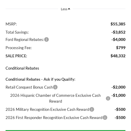
Less
$55,385
MSRP:
-$3,852
Total Savings:
-$4,000
Ford Regional Rebates:
$799
Processing Fee:
$48,332
SALE PRICE:
Conditional Rebates
Conditional Rebates - Ask if you Qualify:
-$2,000
Retail Conquest Bonus Cash
-$1,000
2026 Hispanic Chamber of Commerce Exclusive Cash
Reward
-$500
2026 Military Recognition Exclusive Cash Reward
-$500
2026 First Responder Recognition Exclusive Cash Reward