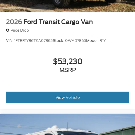
2026
Ford Transit Cargo Van
Price Drop
VIN:
1FTBR1Y86TKA07865
Stock:
0WA07865
Model:
R1Y
$53,230
MSRP
View Vehicle