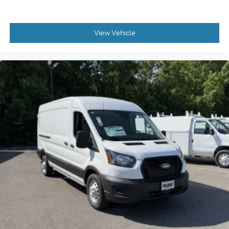
View Vehicle