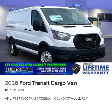
question with a dealership sales representative.
Prior sales are excluded.$1000 - SSE Down
Payment Assistance. Exp. 08/31/2026 $3000 -
Retail Customer Cash. Exp. 09/30/2026
2026
Ford Transit Cargo Van
Price Drop
VIN:
1FTBR2YG5TKA39753
Stock:
00LX0057
Model:
R2Y