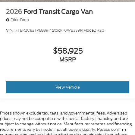
2026
Ford Transit Cargo Van
Price Drop
VIN:
1FTBR2C82TKB33914
Stock:
0WB33914
Model:
R2C
$58,925
MSRP
View Vehicle
Prices shown exclude tax, tags, and governmental fees. Advertised
prices may not be compatible with special factory financing and are
subject to change without notice. Manufacturer rebates and financing
requirements vary by model; not all buyers qualify. Please confirm
current pricing and availability with the dealership prior to purchase —