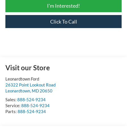
I'm Interested!
Click To Call
Visit our Store
Leonardtown Ford
26322 Point Lookout Road
Leonardtown
,
MD
20650
Sales:
888-524-9234
Service:
888-524-9234
Parts:
888-524-9234