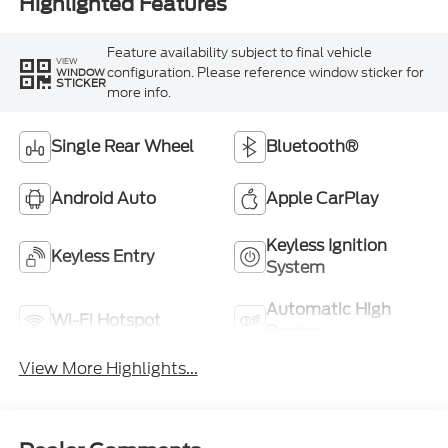
Highlighted Features
Feature availability subject to final vehicle
VIEW
configuration. Please reference window sticker for
WINDOW
STICKER
more info.
Single Rear Wheel
Bluetooth®
Android Auto
Apple CarPlay
Keyless Ignition
Keyless Entry
System
Automatic High
Wi-Fi Hotspot
Beams
View More Highlights...