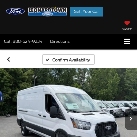
Sell Your Car
SAVED
Call
888-524-9234
Directions
Confirm Availability