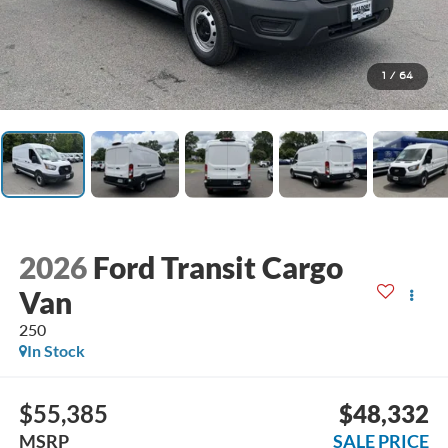
1
/
64
2026
Ford Transit Cargo
Van
250
In Stock
$55,385
$48,332
MSRP
SALE PRICE