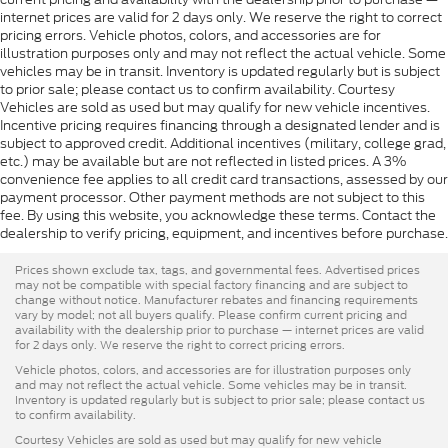
internet prices are valid for 2 days only. We reserve the right to correct
pricing errors. Vehicle photos, colors, and accessories are for
illustration purposes only and may not reflect the actual vehicle. Some
vehicles may be in transit. Inventory is updated regularly but is subject
to prior sale; please contact us to confirm availability. Courtesy
Vehicles are sold as used but may qualify for new vehicle incentives.
Incentive pricing requires financing through a designated lender and is
subject to approved credit. Additional incentives (military, college grad,
etc.) may be available but are not reflected in listed prices. A 3%
convenience fee applies to all credit card transactions, assessed by our
payment processor. Other payment methods are not subject to this
fee. By using this website, you acknowledge these terms. Contact the
dealership to verify pricing, equipment, and incentives before purchase.
Prices shown exclude tax, tags, and governmental fees. Advertised prices
may not be compatible with special factory financing and are subject to
change without notice. Manufacturer rebates and financing requirements
vary by model; not all buyers qualify. Please confirm current pricing and
availability with the dealership prior to purchase — internet prices are valid
for 2 days only. We reserve the right to correct pricing errors.
Vehicle photos, colors, and accessories are for illustration purposes only
and may not reflect the actual vehicle. Some vehicles may be in transit.
Inventory is updated regularly but is subject to prior sale; please contact us
to confirm availability.
Courtesy Vehicles are sold as used but may qualify for new vehicle