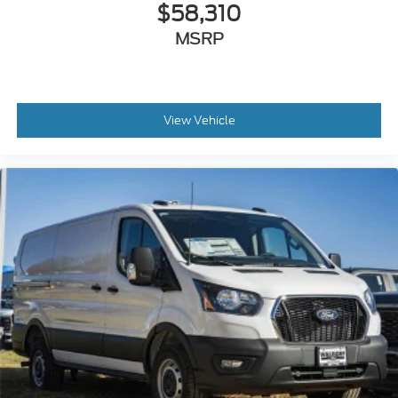
$58,310
MSRP
View Vehicle