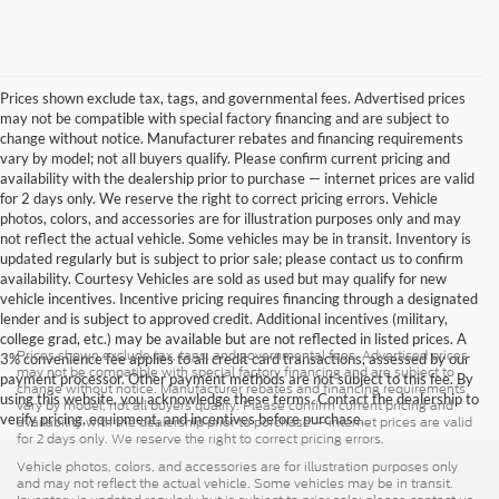
Prices shown exclude tax, tags, and governmental fees. Advertised prices
may not be compatible with special factory financing and are subject to
change without notice. Manufacturer rebates and financing requirements
vary by model; not all buyers qualify. Please confirm current pricing and
availability with the dealership prior to purchase — internet prices are valid
for 2 days only. We reserve the right to correct pricing errors. Vehicle
photos, colors, and accessories are for illustration purposes only and may
not reflect the actual vehicle. Some vehicles may be in transit. Inventory is
updated regularly but is subject to prior sale; please contact us to confirm
availability. Courtesy Vehicles are sold as used but may qualify for new
vehicle incentives. Incentive pricing requires financing through a designated
lender and is subject to approved credit. Additional incentives (military,
college grad, etc.) may be available but are not reflected in listed prices. A
Prices shown exclude tax, tags, and governmental fees. Advertised prices
3% convenience fee applies to all credit card transactions, assessed by our
may not be compatible with special factory financing and are subject to
payment processor. Other payment methods are not subject to this fee. By
change without notice. Manufacturer rebates and financing requirements
using this website, you acknowledge these terms. Contact the dealership to
vary by model; not all buyers qualify. Please confirm current pricing and
verify pricing, equipment, and incentives before purchase.
availability with the dealership prior to purchase — internet prices are valid
for 2 days only. We reserve the right to correct pricing errors.
Vehicle photos, colors, and accessories are for illustration purposes only
and may not reflect the actual vehicle. Some vehicles may be in transit.