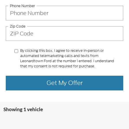
Phone Number
Zip Code
By clicking this box, I agree to receive in-person or
automated telemarketing calls and texts from
Leonardtown Ford at the number I entered. I understand
that my consent is not required for purchase.
Get My Offer
Showing 1 vehicle