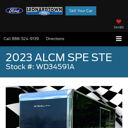
Sell Your Car
SAVED
Call
888-524-9139
Directions
2023 ALCM SPE STE
Stock #: WD34591A