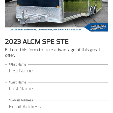
2023 ALCM SPE STE
Fill out this form to take advantage of this great
offer.
*First Name
*Last Name
*E-Mail Address