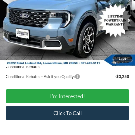
VIN:
3FTTW8SAXTRB14849
Stock:
000E0928
Model:
W8S
Less
Ext.
In Stock
MSRP:
$40,185
Total Savings:
-$1,653
Ford Regional Rebates:
-$1,000
Processing Fee:
$799
SALE PRICE:
$38,331
1
/
39
Conditional Rebates
Conditional Rebates - Ask if you Qualify:
-$3,250
I'm Interested!
Click To Call