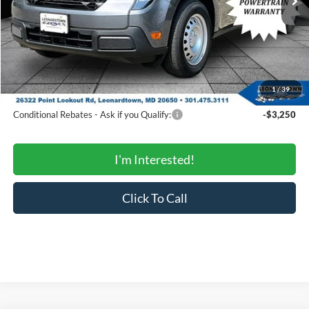
MSRP:
$32,475
Total Savings:
-$975
Processing Fee:
$799
SALE PRICE:
$32,299
1
/
39
Conditional Rebates
Conditional Rebates - Ask if you Qualify:
-$3,250
I'm Interested!
Click To Call