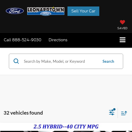
Sell Your Car
SAVED
Call
888-524-9030
Directions
Search
32 vehicles found
Compare Vehicle