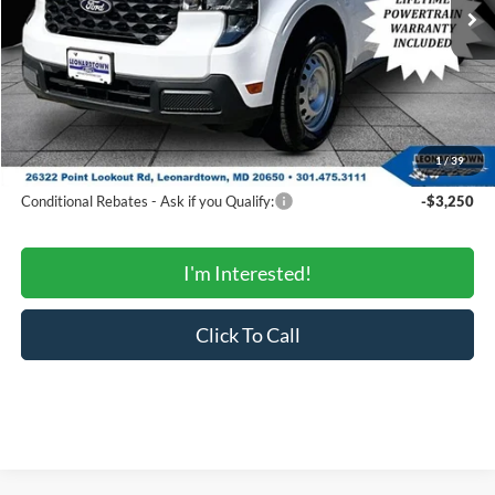
MSRP:
$34,495
Total Savings:
-$1,774
Processing Fee:
$799
SALE PRICE:
$33,520
1
/
39
Conditional Rebates
Conditional Rebates - Ask if you Qualify:
-$3,250
I'm Interested!
Click To Call