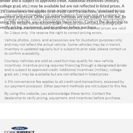
lender and is subject to approved credit. Additional incentives (military,
college grad, etc.) may be available but are not reflected in listed prices. A
Prices shown exclude tax, tags, and governmental fees. Advertised prices
3% convenience fee applies to all credit card transactions, assessed by our
may not be compatible with special factory financing and are subject to
payment processor. Other payment methods are not subject to this fee. By
change without notice. Manufacturer rebates and financing requirements
using this website, you acknowledge these terms. Contact the dealership to
vary by model; not all buyers qualify. Please confirm current pricing and
verify pricing, equipment, and incentives before purchase.
availability with the dealership prior to purchase — internet prices are valid
for 2 days only. We reserve the right to correct pricing errors.
Vehicle photos, colors, and accessories are for illustration purposes only
and may not reflect the actual vehicle. Some vehicles may be in transit.
Inventory is updated regularly but is subject to prior sale; please contact us
to confirm availability.
Courtesy Vehicles are sold as used but may qualify for new vehicle
incentives. Incentive pricing requires financing through a designated lender
and is subject to approved credit. Additional incentives (military, college
grad, etc.) may be available but are not reflected in listed prices.
A 3% convenience fee applies to all credit card transactions, assessed by
our payment processor. Other payment methods are not subject to this fee.
By using this website, you acknowledge these terms. Contact the
dealership to verify pricing, equipment, and incentives before purchase.