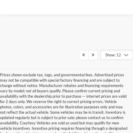
Show: 12
Prices shown exclude tax, tags, and governmental fees. Advertised prices
may not be compatible with special factory financing and are subject to
change without notice. Manufacturer rebates and financing requirements
vary by model; not all buyers qualify. Please confirm current pricing and
availability with the dealership prior to purchase — internet prices are valid
for 2 days only. We reserve the right to correct pricing errors. Vehicle
photos, colors, and accessories are for illustration purposes only and may
not reflect the actual vehicle. Some vehicles may be in transit. Inventory is
updated regularly but is subject to prior sale; please contact us to confirm
availability. Courtesy Vehicles are sold as used but may qualify for new
vehicle incentives. Incentive pricing requires financing through a designated