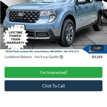
VIN:
3FTTW8J34TRB00707
Stock:
000E0892
Model:
W8J
Less
Ext.
Int.
In Stock
MSRP:
$36,745
Total Savings:
-$1,850
Processing Fee:
$799
SALE PRICE:
$35,694
1
/
39
Conditional Rebates
Conditional Rebates - Ask if you Qualify:
-$3,250
I'm Interested!
Click To Call