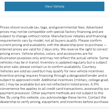
View Vehicle
Prices shown exclude tax, tags, and governmental fees. Advertised
prices may not be compatible with special factory financing and are
subject to change without notice. Manufacturer rebates and financing
requirements vary by model; not all buyers qualify. Please confirm
current pricing and availability with the dealership prior to purchase —
internet prices are valid for 2 days only. We reserve the right to correct
pricing errors. Vehicle photos, colors, and accessories are for
illustration purposes only and may not reflect the actual vehicle. Some
vehicles may be in transit. Inventory is updated regularly but is subject
to prior sale; please contact us to confirm availability. Courtesy
Vehicles are sold as used but may qualify for new vehicle incentives.
Incentive pricing requires financing through a designated lender and is
subject to approved credit. Additional incentives (military, college grad,
etc.) may be available but are not reflected in listed prices. A 3%
convenience fee applies to all credit card transactions, assessed by our
payment processor. Other payment methods are not subject to this
fee. By using this website, you acknowledge these terms. Contact the
dealership to verify pricing, equipment, and incentives before purchase.