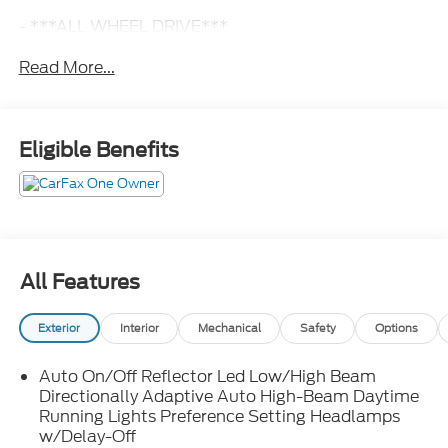
- ***ALL WHEEL DRIVE***
- ***AUTOMATIC***
Read More...
- ***PANORAMIC ROOF***
- ***SYNC***
- **BLIS**
- **NAVIGATION**
Eligible Benefits
- ANDROID AUTO
- APPLE CAR PLAY
- DRIVER'S MEMORY SYSTEM
- DUAL ZONE CLIMATE CONTROL
- FACTORY WARRANTY REMAINING !!!
- HEATED & VENTILATED FRONT SEATS
All Features
- HEATED STEERING WHEEL
- LIFETIME POWERTRAIN WARRANTY!!
Exterior
Interior
Mechanical
Safety
Options
- MARYLAND STATE INSPECTED
- POWER HATCH
Auto On/Off Reflector Led Low/High Beam
- POWER SEATS
Directionally Adaptive Auto High-Beam Daytime
- POWER TILT & TELESCOPING STEERING WHEEL
Running Lights Preference Setting Headlamps
- REAR HEATED SEATS
w/Delay-Off
- REAR VIEW CAMERA