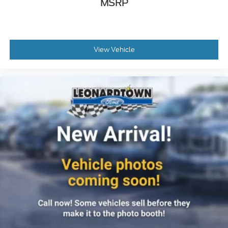
MSRP
View Vehicle