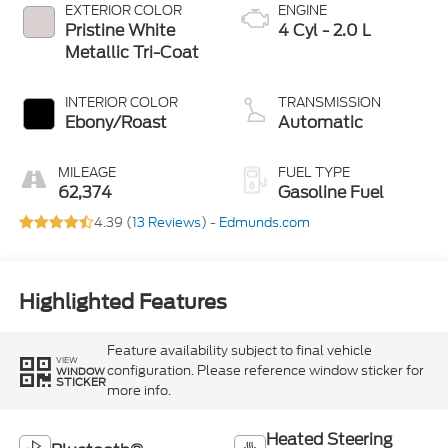
EXTERIOR COLOR
ENGINE
Pristine White
4 Cyl - 2.0 L
Metallic Tri-Coat
INTERIOR COLOR
TRANSMISSION
Ebony/Roast
Automatic
MILEAGE
FUEL TYPE
62,374
Gasoline Fuel
4.39 (
13 Reviews
) -
Edmunds.com
Highlighted Features
Feature availability subject to final vehicle
VIEW
configuration. Please reference window sticker for
WINDOW
STICKER
more info.
Heated Steering