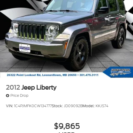
2012
Jeep Liberty
Price Drop
VIN:
1C4PJMFK0CW134777
Stock:
JD09092B
Model:
KKJS74
$9,865