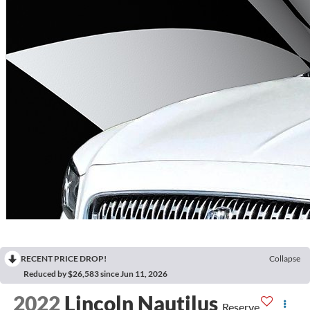
RECENT PRICE DROP!
Collapse
Reduced by $26,583 since Jun 11, 2026
2022
Lincoln Nautilus
Reserve