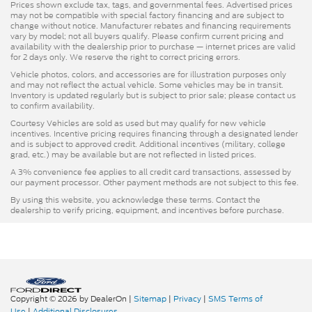
Prices shown exclude tax, tags, and governmental fees. Advertised prices
may not be compatible with special factory financing and are subject to
change without notice. Manufacturer rebates and financing requirements
vary by model; not all buyers qualify. Please confirm current pricing and
availability with the dealership prior to purchase — internet prices are valid
for 2 days only. We reserve the right to correct pricing errors.
Vehicle photos, colors, and accessories are for illustration purposes only
and may not reflect the actual vehicle. Some vehicles may be in transit.
Inventory is updated regularly but is subject to prior sale; please contact us
to confirm availability.
Courtesy Vehicles are sold as used but may qualify for new vehicle
incentives. Incentive pricing requires financing through a designated lender
and is subject to approved credit. Additional incentives (military, college
grad, etc.) may be available but are not reflected in listed prices.
A 3% convenience fee applies to all credit card transactions, assessed by
our payment processor. Other payment methods are not subject to this fee.
By using this website, you acknowledge these terms. Contact the
dealership to verify pricing, equipment, and incentives before purchase.
Copyright © 2026
by DealerOn
|
Sitemap
|
Privacy
|
SMS Terms of
Use
|
Additional Disclosures