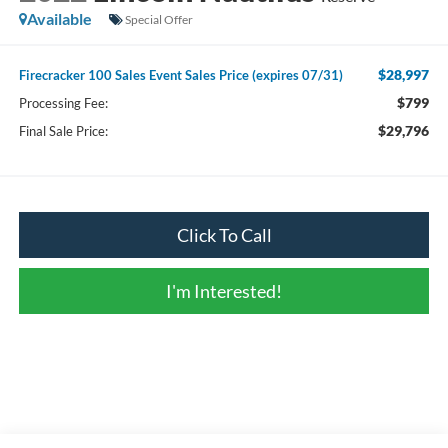
Available
Special Offer
$28,997
Firecracker 100 Sales Event Sales Price (expires 07/31)
$799
Processing Fee:
$29,796
Final Sale Price:
Click To Call
I'm Interested!