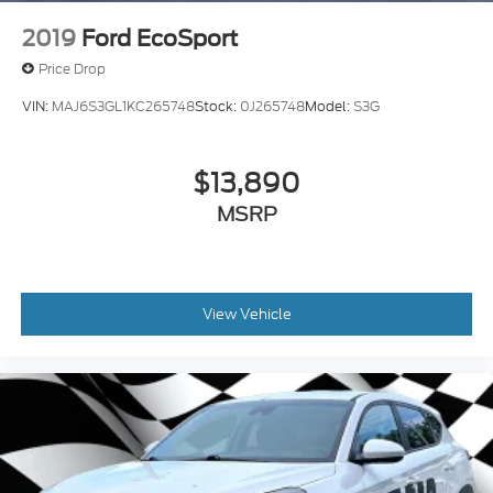
2019
Ford EcoSport
Price Drop
VIN:
MAJ6S3GL1KC265748
Stock:
0J265748
Model:
S3G
$13,890
MSRP
View Vehicle