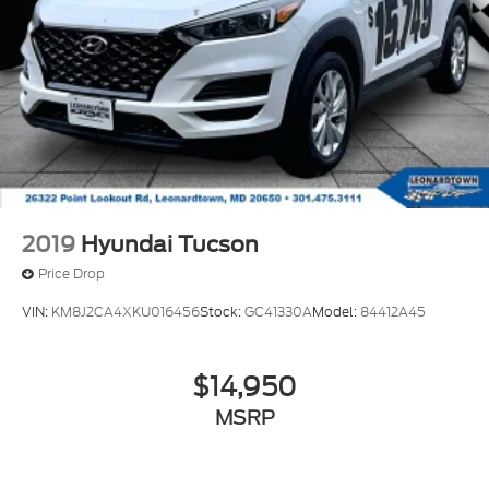
2019
Hyundai Tucson
Price Drop
VIN:
KM8J2CA4XKU016456
Stock:
GC41330A
Model:
84412A45
$14,950
MSRP