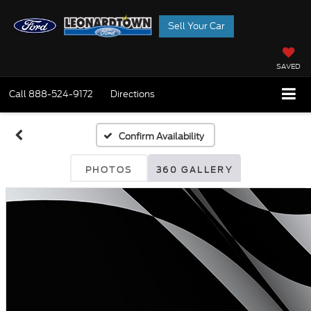
Sell Your Car
SAVED
Call
888-524-9172
Directions
Confirm Availability
PHOTOS
360 GALLERY