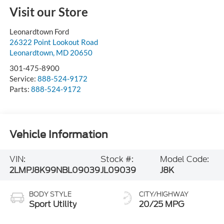
Visit our Store
Leonardtown Ford
26322 Point Lookout Road
Leonardtown
,
MD
20650
301-475-8900
Service:
888-524-9172
Parts:
888-524-9172
Vehicle Information
VIN:
Stock #:
Model Code:
2LMPJ8K99NBL09039
JL09039
J8K
BODY STYLE
CITY/HIGHWAY
Sport Utility
20/25 MPG