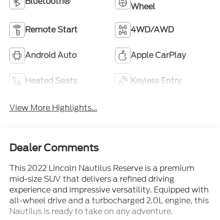
Bluetooth®
Wheel
Remote Start
4WD/AWD
Android Auto
Apple CarPlay
Heated Seats
Keyless Entry
View More Highlights...
Dealer Comments
This 2022 Lincoln Nautilus Reserve is a premium
mid-size SUV that delivers a refined driving
experience and impressive versatility. Equipped with
all-wheel drive and a turbocharged 2.0L engine, this
Nautilus is ready to take on any adventure.