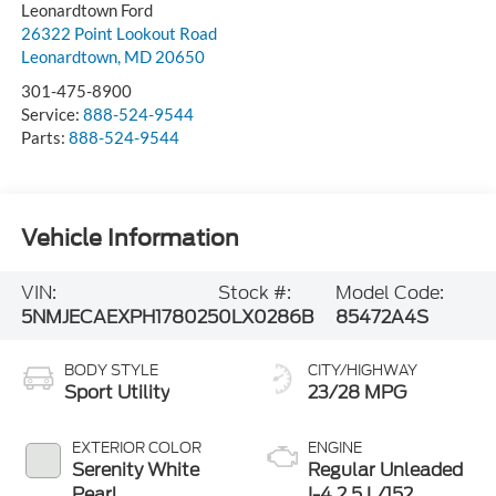
Leonardtown Ford
26322 Point Lookout Road
Leonardtown
,
MD
20650
301-475-8900
Service:
888-524-9544
Parts:
888-524-9544
Vehicle Information
VIN:
Stock #:
Model Code:
5NMJECAEXPH178025
0LX0286B
85472A4S
BODY STYLE
CITY/HIGHWAY
Sport Utility
23/28 MPG
EXTERIOR COLOR
ENGINE
Serenity White
Regular Unleaded
Pearl
I-4 2.5 L/152