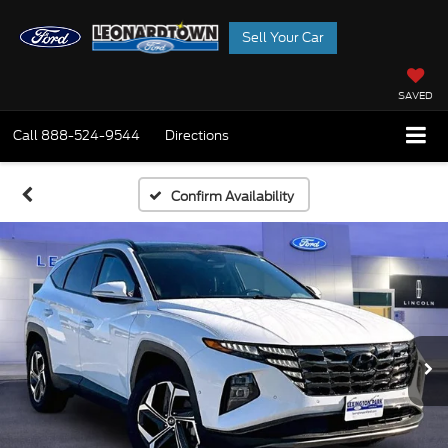
Sell Your Car
SAVED
Call
888-524-9544
Directions
Confirm Availability