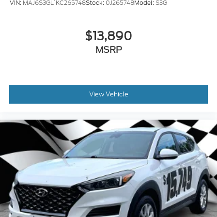
VIN:
MAJ6S3GL1KC265748
Stock:
0J265748
Model:
S3G
$13,890
MSRP
View Vehicle