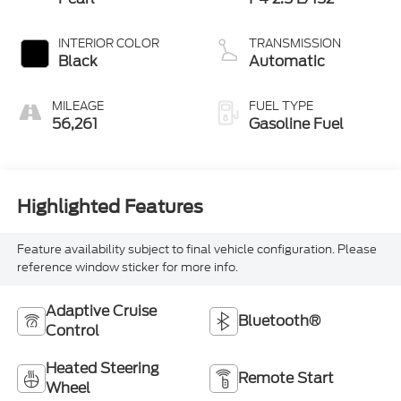
INTERIOR COLOR
TRANSMISSION
Black
Automatic
MILEAGE
FUEL TYPE
56,261
Gasoline Fuel
Highlighted Features
Feature availability subject to final vehicle configuration. Please
reference window sticker for more info.
Adaptive Cruise
Bluetooth®
Control
Heated Steering
Remote Start
Wheel