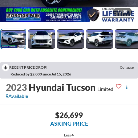
1
/
35
RECENT PRICE DROP!
Collapse
Reduced by $2,000 since Jul 15, 2026
2023
Hyundai Tucson
Limited
Available
$26,699
ASKING PRICE
Less