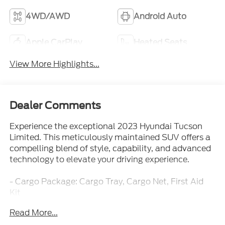
4WD/AWD
Android Auto
Apple CarPlay
Heated Seats
View More Highlights...
Dealer Comments
Experience the exceptional 2023 Hyundai Tucson
Limited. This meticulously maintained SUV offers a
compelling blend of style, capability, and advanced
technology to elevate your driving experience.
- Cargo Package: Cargo Tray, Cargo Net, First Aid
Kit
- Carpeted Floor Mats
Read More...