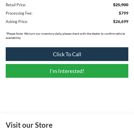
$25,900
Retail Price:
$799
Processing Fee:
$26,699
Asking Price:
*
Please Note:
We turn our inventory daily, please check with the dealer to confirm vehicle
availability.
Click To Call
I'm Interested!
Visit our Store