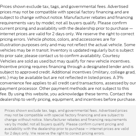
Prices shown exclude tax, tags, and governmental fees. Advertised
prices may not be compatible with special factory financing and are
subject to change without notice. Manufacturer rebates and financing
requirements vary by model; not all buyers qualify. Please confirm
current pricing and availability with the dealership prior to purchase —
internet prices are valid for 2 days only. We reserve the right to correct
pricing errors. Vehicle photos, colors, and accessories are for
illustration purposes only and may not reflect the actual vehicle. Some
vehicles may be in transit. Inventory is updated regularly but is subject
to prior sale; please contact us to confirm availability. Courtesy
Vehicles are sold as used but may qualify for new vehicle incentives.
Incentive pricing requires financing through a designated lender and is
subject to approved credit. Additional incentives (military, college grad,
etc.) may be available but are not reflected in listed prices. A 3%
convenience fee applies to all credit card transactions, assessed by our
payment processor. Other payment methods are not subject to this
fee. By using this website, you acknowledge these terms. Contact the
dealership to verify pricing, equipment, and incentives before purchase.
Prices shown exclude tax, tags, and governmental fees. Advertised prices
may not be compatible with special factory financing and are subject to
change without notice. Manufacturer rebates and financing requirements
vary by model; not all buyers qualify. Please confirm current pricing and
availability with the dealership prior to purchase — internet prices are valid
for 2 days only. We reserve the right to correct pricing errors.