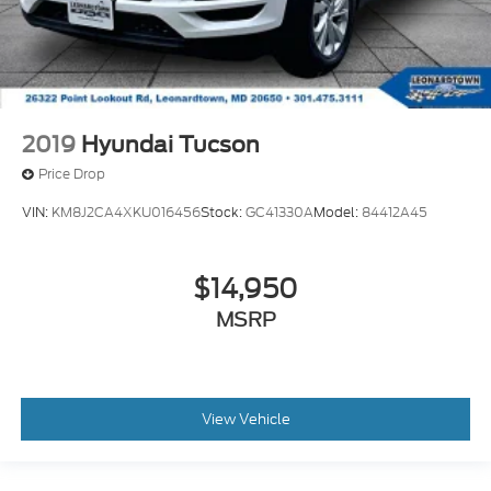
2019
Hyundai Tucson
Price Drop
VIN:
KM8J2CA4XKU016456
Stock:
GC41330A
Model:
84412A45
$14,950
MSRP
View Vehicle