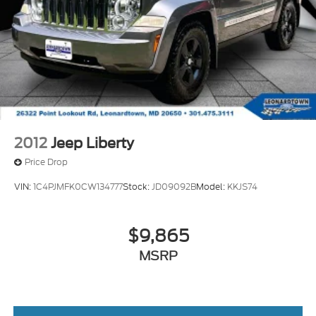
2012
Jeep Liberty
Price Drop
VIN:
1C4PJMFK0CW134777
Stock:
JD09092B
Model:
KKJS74
$9,865
MSRP