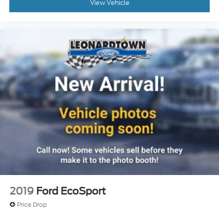
View Vehicle
2019
Ford EcoSport
Price Drop