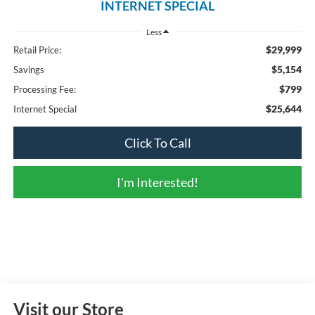
INTERNET SPECIAL
Less
$29,999
Retail Price:
$5,154
Savings
$799
Processing Fee:
$25,644
Internet Special
Click To Call
I'm Interested!
Visit our Store