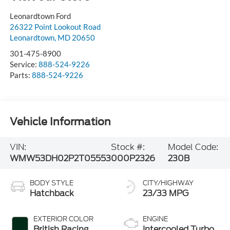
Leonardtown Ford
26322 Point Lookout Road
Leonardtown
,
MD
20650
301-475-8900
Service:
888-524-9226
Parts:
888-524-9226
Vehicle Information
VIN:
Stock #:
Model Code:
WMW53DH02P2T05553
000P2326
230B
BODY STYLE
CITY/HIGHWAY
Hatchback
23/33 MPG
EXTERIOR COLOR
ENGINE
British Racing
Intercooled Turbo