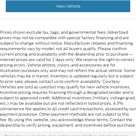
View Vehicle
Prices shown exclude tax, tags, and governmental fees. Advertised
prices may not be compatible with special factory financing and are
subject to change without notice. Manufacturer rebates and financing
requirements vary by model; not all buyers qualify. Please confirm
current pricing and availability with the dealership prior to purchase —
internet prices are valid for 2 days only. We reserve the right to correct
pricing errors. Vehicle photos, colors, and accessories are for
illustration purposes only and may not reflect the actual vehicle. Some
vehicles may be in transit. Inventory is updated regularly but is subject
to prior sale; please contact us to confirm availability. Courtesy
Vehicles are sold as used but may qualify for new vehicle incentives.
Incentive pricing requires financing through a designated lender and is
subject to approved credit. Additional incentives (military, college grad,
etc.) may be available but are not reflected in listed prices. A 3%
convenience fee applies to all credit card transactions, assessed by our
payment processor. Other payment methods are not subject to this
fee. By using this website, you acknowledge these terms. Contact the
dealership to verify pricing, equipment, and incentives before purchase.