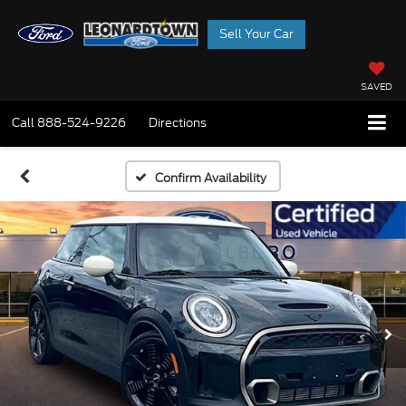
Sell Your Car
SAVED
Call
888-524-9226
Directions
Confirm Availability