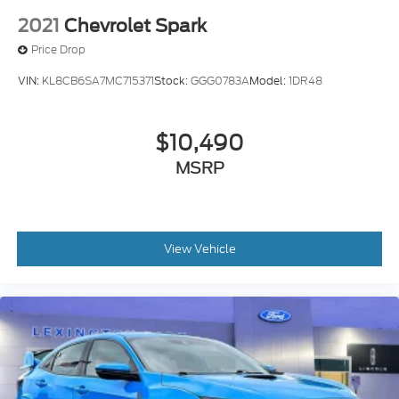
2021
Chevrolet Spark
Price Drop
VIN:
KL8CB6SA7MC715371
Stock:
GGG0783A
Model:
1DR48
$10,490
MSRP
View Vehicle