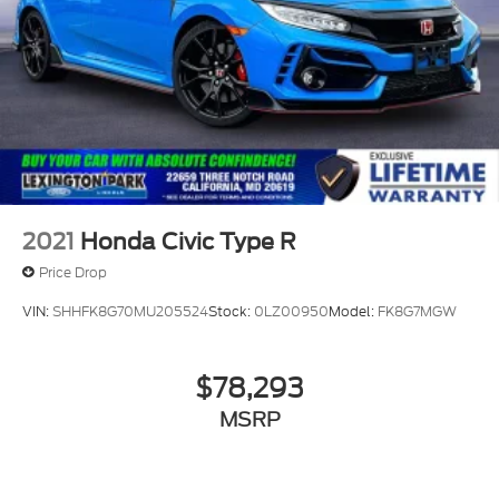
2021
Honda Civic Type R
Price Drop
VIN:
SHHFK8G70MU205524
Stock:
0LZ00950
Model:
FK8G7MGW
$78,293
MSRP