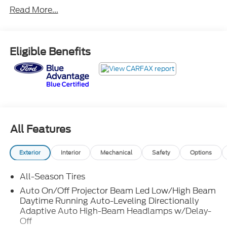
- Ford Blue Advantage: Blue Certified
Read More...
- MINI RESOLUTE EDITION
- Iconic Trim
- Harman/Kardon® Logic 7® Digital Surround
Eligible Benefits
Sound
- Front Dual-Zone Automatic Climate Control
- Comfort Access Keyless Entry
- Remote Keyless Entry
- Cruise Control
- Brake Assist
- Electronic Stability Control
All Features
- Nappa Leather Steering Wheel
- Traction Control
Exterior
Interior
Mechanical
Safety
Options
- Auto High-Beam Headlights
- Heated Door Mirrors
All-Season Tires
- Pepper White Roof & Mirror Caps
- Piano Black Exterior Trim
Auto On/Off Projector Beam Led Low/High Beam
Daytime Running Auto-Leveling Directionally
- Power-Folding Mirrors
Adaptive Auto High-Beam Headlamps w/Delay-
- Resolute Exterior Trim
Off