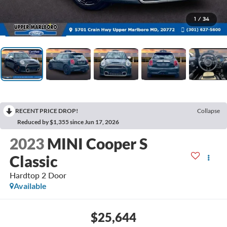
1
/
34
RECENT PRICE DROP!
Collapse
Reduced by $1,355 since Jun 17, 2026
2023
MINI Cooper S
Classic
Hardtop 2 Door
Available
$25,644