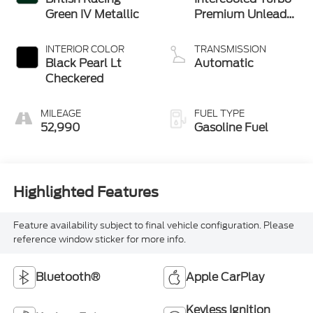
Green IV Metallic
Premium Unleaded
I-4 2.0 L/122
INTERIOR COLOR
TRANSMISSION
Black Pearl Lt
Automatic
Checkered
MILEAGE
FUEL TYPE
52,990
Gasoline Fuel
Highlighted Features
Feature availability subject to final vehicle configuration. Please
reference window sticker for more info.
Bluetooth®
Apple CarPlay
Keyless Ignition