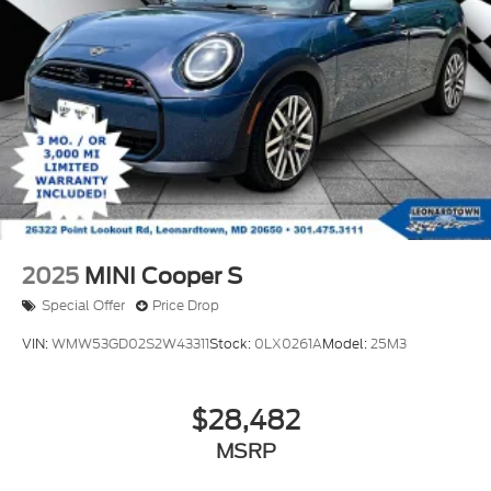
2025
MINI Cooper S
Special Offer
Price Drop
VIN:
WMW53GD02S2W43311
Stock:
0LX0261A
Model:
25M3
$28,482
MSRP