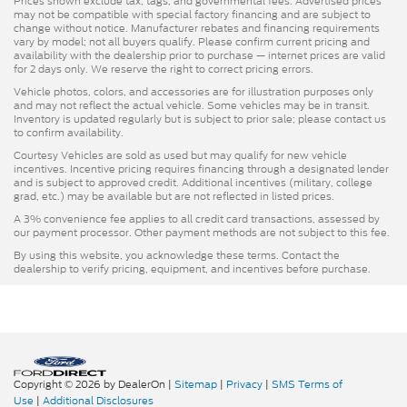
Prices shown exclude tax, tags, and governmental fees. Advertised prices
may not be compatible with special factory financing and are subject to
change without notice. Manufacturer rebates and financing requirements
vary by model; not all buyers qualify. Please confirm current pricing and
availability with the dealership prior to purchase — internet prices are valid
for 2 days only. We reserve the right to correct pricing errors.
Vehicle photos, colors, and accessories are for illustration purposes only
and may not reflect the actual vehicle. Some vehicles may be in transit.
Inventory is updated regularly but is subject to prior sale; please contact us
to confirm availability.
Courtesy Vehicles are sold as used but may qualify for new vehicle
incentives. Incentive pricing requires financing through a designated lender
and is subject to approved credit. Additional incentives (military, college
grad, etc.) may be available but are not reflected in listed prices.
A 3% convenience fee applies to all credit card transactions, assessed by
our payment processor. Other payment methods are not subject to this fee.
By using this website, you acknowledge these terms. Contact the
dealership to verify pricing, equipment, and incentives before purchase.
Copyright © 2026
by DealerOn
|
Sitemap
|
Privacy
|
SMS Terms of
Use
|
Additional Disclosures