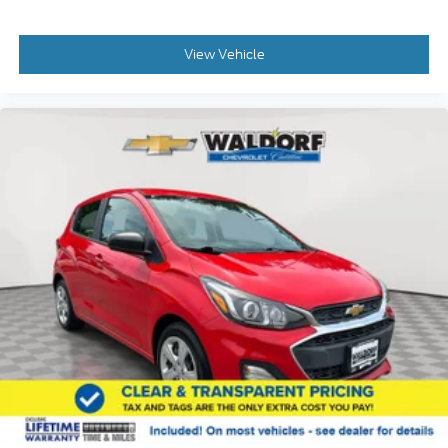
View Vehicle