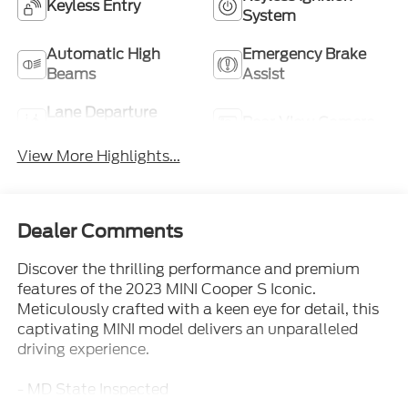
Keyless Entry
System
Automatic High
Emergency Brake
Beams
Assist
Lane Departure
Rear View Camera
Warning
View More Highlights...
Dealer Comments
Discover the thrilling performance and premium
features of the 2023 MINI Cooper S Iconic.
Meticulously crafted with a keen eye for detail, this
captivating MINI model delivers an unparalleled
driving experience.
- MD State Inspected