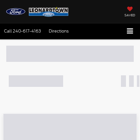
SAVED
Call
240-617-4163
Directions