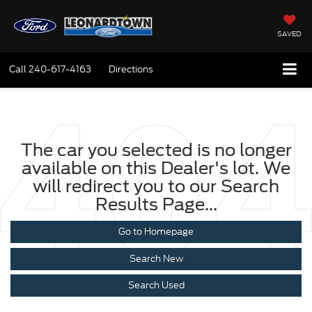
SAVED
Call
240-617-4163
Directions
The car you selected is no longer
available on this Dealer's lot. We
will redirect you to our Search
Results Page...
Go to Homepage
Search New
Search Used