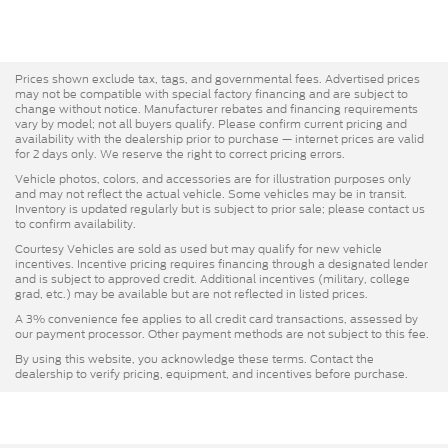
Prices shown exclude tax, tags, and governmental fees. Advertised prices
may not be compatible with special factory financing and are subject to
change without notice. Manufacturer rebates and financing requirements
vary by model; not all buyers qualify. Please confirm current pricing and
availability with the dealership prior to purchase — internet prices are valid
for 2 days only. We reserve the right to correct pricing errors.
Vehicle photos, colors, and accessories are for illustration purposes only
and may not reflect the actual vehicle. Some vehicles may be in transit.
Inventory is updated regularly but is subject to prior sale; please contact us
to confirm availability.
Courtesy Vehicles are sold as used but may qualify for new vehicle
incentives. Incentive pricing requires financing through a designated lender
and is subject to approved credit. Additional incentives (military, college
grad, etc.) may be available but are not reflected in listed prices.
A 3% convenience fee applies to all credit card transactions, assessed by
our payment processor. Other payment methods are not subject to this fee.
By using this website, you acknowledge these terms. Contact the
dealership to verify pricing, equipment, and incentives before purchase.