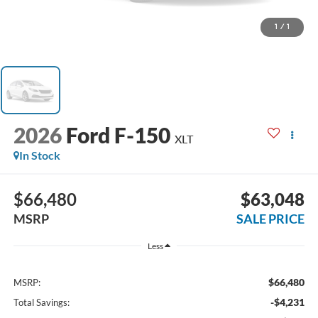
1
/
1
2026
Ford F-150
XLT
In Stock
$66,480
$63,048
MSRP
SALE PRICE
Less
$66,480
MSRP:
-$4,231
Total Savings: