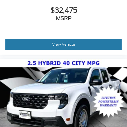
$32,475
MSRP
View Vehicle