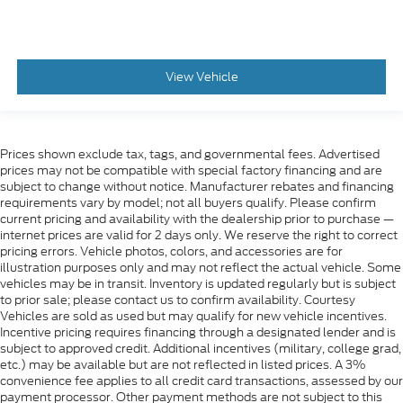
View Vehicle
Prices shown exclude tax, tags, and governmental fees. Advertised
prices may not be compatible with special factory financing and are
subject to change without notice. Manufacturer rebates and financing
requirements vary by model; not all buyers qualify. Please confirm
current pricing and availability with the dealership prior to purchase —
internet prices are valid for 2 days only. We reserve the right to correct
pricing errors. Vehicle photos, colors, and accessories are for
illustration purposes only and may not reflect the actual vehicle. Some
vehicles may be in transit. Inventory is updated regularly but is subject
to prior sale; please contact us to confirm availability. Courtesy
Vehicles are sold as used but may qualify for new vehicle incentives.
Incentive pricing requires financing through a designated lender and is
subject to approved credit. Additional incentives (military, college grad,
etc.) may be available but are not reflected in listed prices. A 3%
convenience fee applies to all credit card transactions, assessed by our
payment processor. Other payment methods are not subject to this