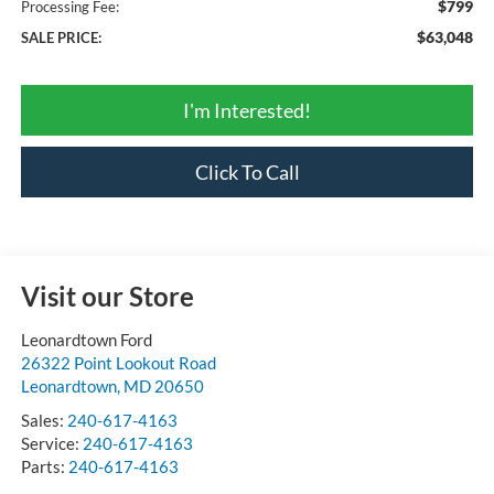
$799
Processing Fee:
$63,048
SALE PRICE:
I'm Interested!
Click To Call
Visit our Store
Leonardtown Ford
26322 Point Lookout Road
Leonardtown
,
MD
20650
Sales:
240-617-4163
Service:
240-617-4163
Parts:
240-617-4163