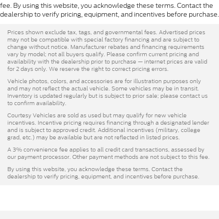
fee. By using this website, you acknowledge these terms. Contact the
dealership to verify pricing, equipment, and incentives before purchase.
Prices shown exclude tax, tags, and governmental fees. Advertised prices
may not be compatible with special factory financing and are subject to
change without notice. Manufacturer rebates and financing requirements
vary by model; not all buyers qualify. Please confirm current pricing and
availability with the dealership prior to purchase — internet prices are valid
for 2 days only. We reserve the right to correct pricing errors.
Vehicle photos, colors, and accessories are for illustration purposes only
and may not reflect the actual vehicle. Some vehicles may be in transit.
Inventory is updated regularly but is subject to prior sale; please contact us
to confirm availability.
Courtesy Vehicles are sold as used but may qualify for new vehicle
incentives. Incentive pricing requires financing through a designated lender
and is subject to approved credit. Additional incentives (military, college
grad, etc.) may be available but are not reflected in listed prices.
A 3% convenience fee applies to all credit card transactions, assessed by
our payment processor. Other payment methods are not subject to this fee.
By using this website, you acknowledge these terms. Contact the
dealership to verify pricing, equipment, and incentives before purchase.