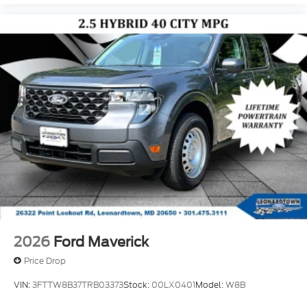
2026
Ford Maverick
Price Drop
VIN:
3FTTW8B37TRB03373
Stock:
00LX0401
Model:
W8B