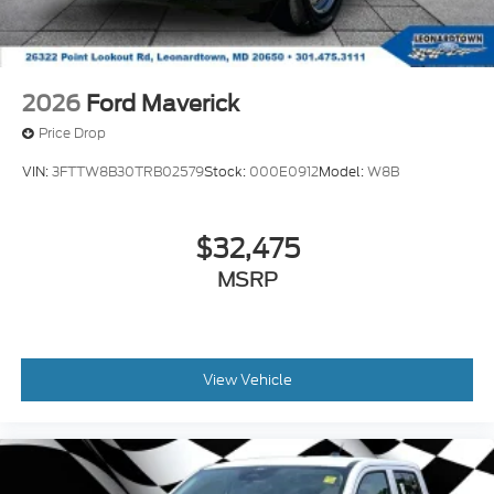
2026
Ford Maverick
Price Drop
VIN:
3FTTW8B30TRB02579
Stock:
000E0912
Model:
W8B
$32,475
MSRP
View Vehicle