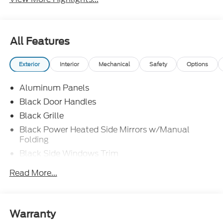
All Features
Exterior
Interior
Mechanical
Safety
Options
Aluminum Panels
Black Door Handles
Black Grille
Black Power Heated Side Mirrors w/Manual
Folding
Black Side Windows Trim
Body-Colored Front Bumper w/Body-Colored Rub
Read More...
Strip/Fascia Accent and 2 Tow Hooks
Body-Colored Rear Step Bumper
Cargo Lamp w/High Mount Stop Light
Warranty
Cornering Lights