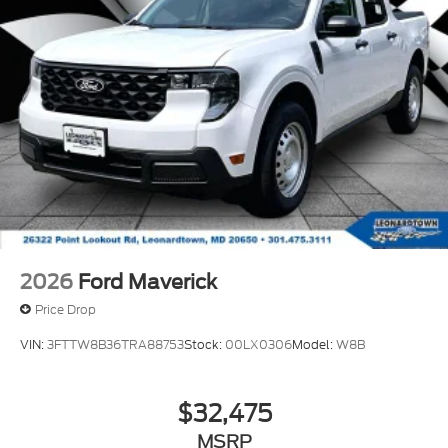
2026
Ford Maverick
Price Drop
VIN:
3FTTW8B36TRA88753
Stock:
00LX0306
Model:
W8B
$32,475
MSRP