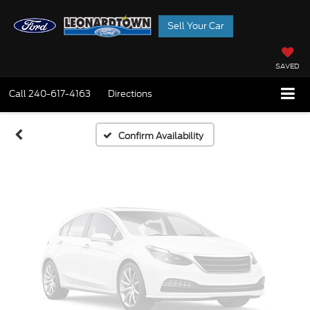
Sell Your Car
Vehicle Photos
Unavailable
SAVED
Call
240-617-4163
Directions
Please Check Back Soon
Confirm Availability