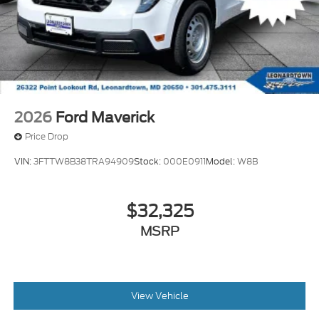
Tires: 275/65R18 BSW A/T
Variable Intermittent Wipers
Wheels: 18" Painted Aluminum
2026
Ford Maverick
Price Drop
VIN:
3FTTW8B38TRA94909
Stock:
000E0911
Model:
W8B
$32,325
MSRP
View Vehicle