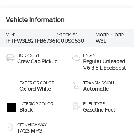
Vehicle Information
VIN:
Stock #:
Model Code:
1FTFW3L82TFB67361
00US0530
W3L
BODY STYLE
ENGINE
Crew Cab Pickup
Regular Unleaded
V6 3.5 L EcoBoost
EXTERIOR COLOR
TRANSMISSION
Oxford White
Automatic
INTERIOR COLOR
FUEL TYPE
Black
Gasoline Fuel
CITY/HIGHWAY
17/23 MPG