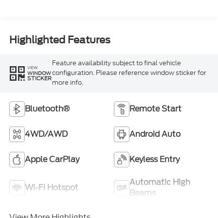
Highlighted Features
Feature availability subject to final vehicle
VIEW
configuration. Please reference window sticker for
WINDOW
STICKER
more info.
Bluetooth®
Remote Start
4WD/AWD
Android Auto
Apple CarPlay
Keyless Entry
Automatic High
Wi-Fi Hotspot
Beams
View More Highlights...